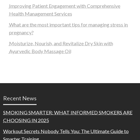
Improving Patient Engagement with Comprehensive
Health Management Services
What are the most important tips for managing stress in
pregnancy?
Moisturize, Nourish, and Revitalize Dry Skin with
Ayurvedic Body Massage Oil
Recent News
SMOKING SMARTER: WHAT INFORMED SMOKERS ARE
CHOOSING IN 2025
Workout Secrets Nobody Tells You: The Ultimate Guide to
Smarter Training