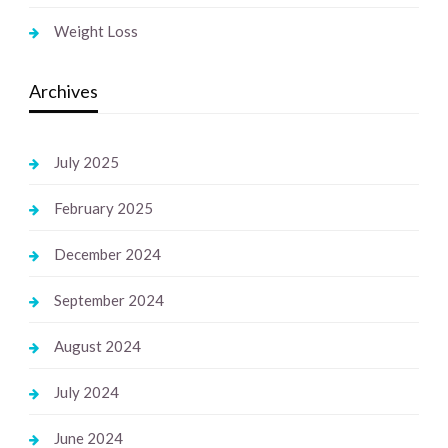
Weight Loss
Archives
July 2025
February 2025
December 2024
September 2024
August 2024
July 2024
June 2024