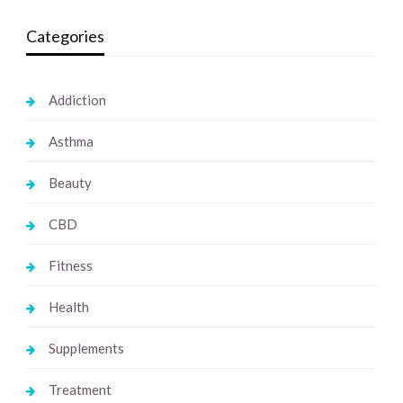
Categories
Addiction
Asthma
Beauty
CBD
Fitness
Health
Supplements
Treatment