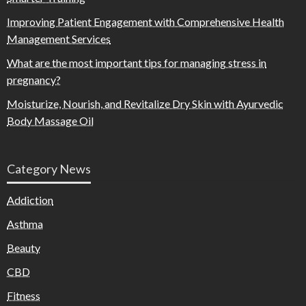
Improving Patient Engagement with Comprehensive Health
Management Services
What are the most important tips for managing stress in
pregnancy?
Moisturize, Nourish, and Revitalize Dry Skin with Ayurvedic
Body Massage Oil
Category News
Addiction
Asthma
Beauty
CBD
Fitness