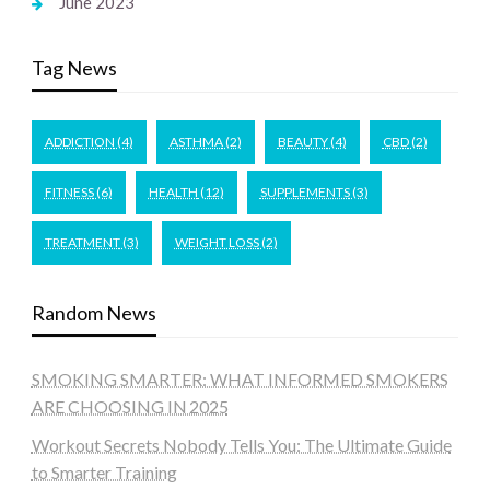
June 2023
Tag News
ADDICTION
(4)
ASTHMA
(2)
BEAUTY
(4)
CBD
(2)
FITNESS
(6)
HEALTH
(12)
SUPPLEMENTS
(3)
TREATMENT
(3)
WEIGHT LOSS
(2)
Random News
SMOKING SMARTER: WHAT INFORMED SMOKERS
ARE CHOOSING IN 2025
Workout Secrets Nobody Tells You: The Ultimate Guide
to Smarter Training