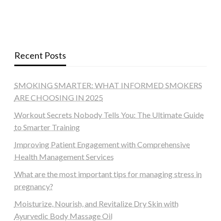
Recent Posts
SMOKING SMARTER: WHAT INFORMED SMOKERS
ARE CHOOSING IN 2025
Workout Secrets Nobody Tells You: The Ultimate Guide
to Smarter Training
Improving Patient Engagement with Comprehensive
Health Management Services
What are the most important tips for managing stress in
pregnancy?
Moisturize, Nourish, and Revitalize Dry Skin with
Ayurvedic Body Massage Oil