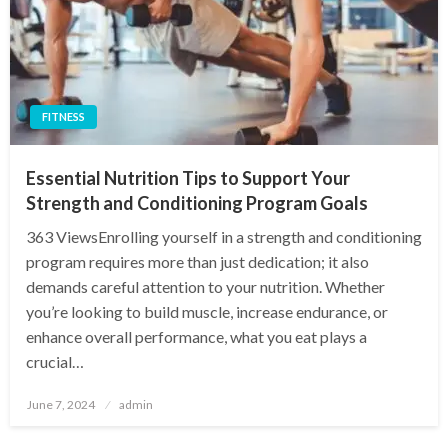
FITNESS
Essential Nutrition Tips to Support Your
Strength and Conditioning Program Goals
363 ViewsEnrolling yourself in a strength and conditioning
program requires more than just dedication; it also
demands careful attention to your nutrition. Whether
you’re looking to build muscle, increase endurance, or
enhance overall performance, what you eat plays a
crucial…
Posted
June 7, 2024
admin
on