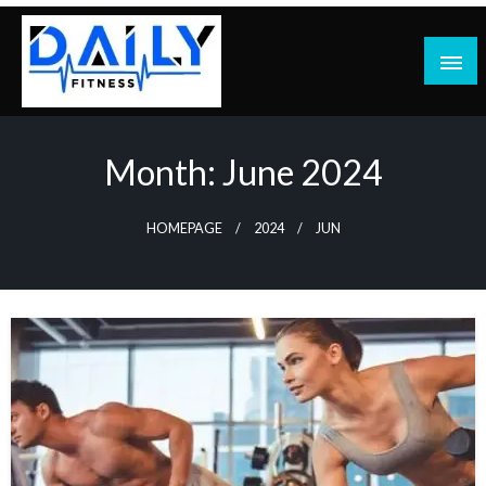
Skip
to
content
Month:
June 2024
HOMEPAGE
2024
JUN