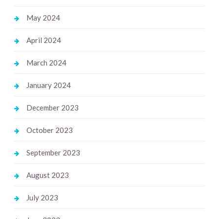
May 2024
April 2024
March 2024
January 2024
December 2023
October 2023
September 2023
August 2023
July 2023