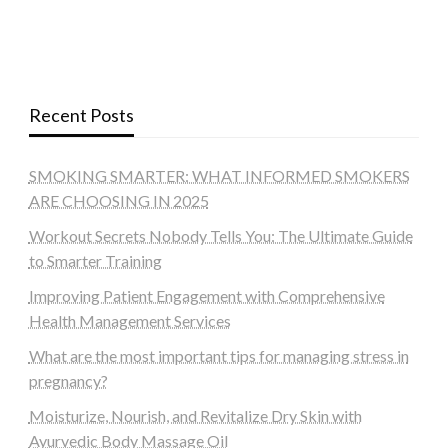
Recent Posts
SMOKING SMARTER: WHAT INFORMED SMOKERS
ARE CHOOSING IN 2025
Workout Secrets Nobody Tells You: The Ultimate Guide
to Smarter Training
Improving Patient Engagement with Comprehensive
Health Management Services
What are the most important tips for managing stress in
pregnancy?
Moisturize, Nourish, and Revitalize Dry Skin with
Ayurvedic Body Massage Oil