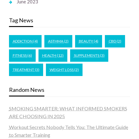
June 2023
Tag News
ADDICTION
(4)
ASTHMA
(2)
BEAUTY
(4)
CBD
(2)
FITNESS
(6)
HEALTH
(12)
SUPPLEMENTS
(3)
TREATMENT
(3)
WEIGHT LOSS
(2)
Random News
SMOKING SMARTER: WHAT INFORMED SMOKERS
ARE CHOOSING IN 2025
Workout Secrets Nobody Tells You: The Ultimate Guide
to Smarter Training