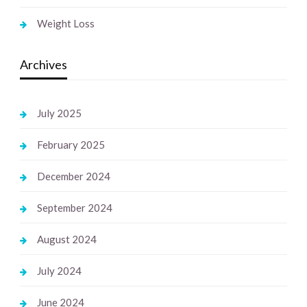
Weight Loss
Archives
July 2025
February 2025
December 2024
September 2024
August 2024
July 2024
June 2024