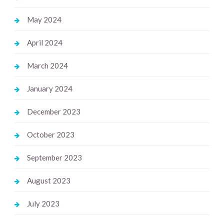
May 2024
April 2024
March 2024
January 2024
December 2023
October 2023
September 2023
August 2023
July 2023