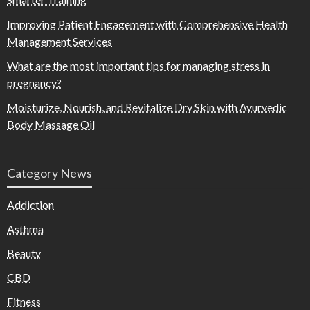
Improving Patient Engagement with Comprehensive Health
Management Services
What are the most important tips for managing stress in
pregnancy?
Moisturize, Nourish, and Revitalize Dry Skin with Ayurvedic
Body Massage Oil
Category News
Addiction
Asthma
Beauty
CBD
Fitness