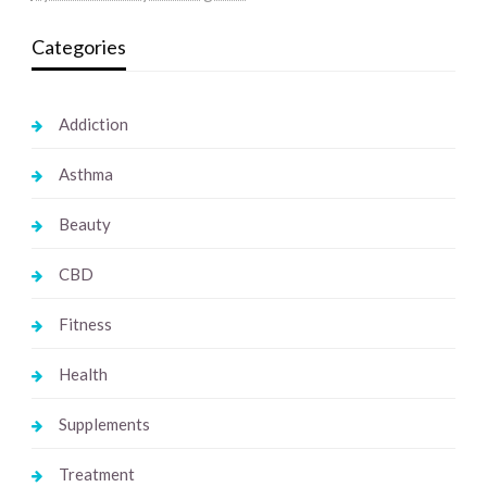
Categories
Addiction
Asthma
Beauty
CBD
Fitness
Health
Supplements
Treatment