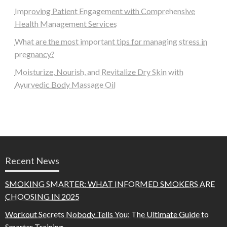
Improving Patient Engagement with Comprehensive
Health Management Services
What are the most important tips for managing stress in
pregnancy?
Moisturize, Nourish, and Revitalize Dry Skin with
Ayurvedic Body Massage Oil
Recent News
SMOKING SMARTER: WHAT INFORMED SMOKERS ARE
CHOOSING IN 2025
Workout Secrets Nobody Tells You: The Ultimate Guide to
Smarter Training