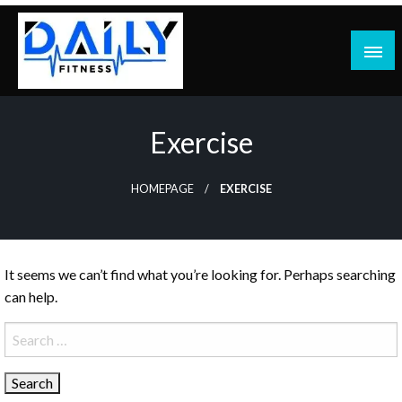
Skip
to
content
Exercise
HOMEPAGE
EXERCISE
It seems we can’t find what you’re looking for. Perhaps searching
can help.
Search
for: