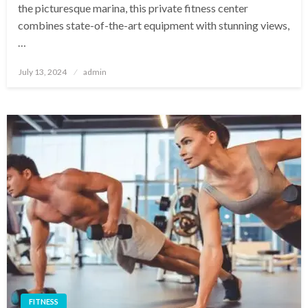
the picturesque marina, this private fitness center
combines state-of-the-art equipment with stunning views,
…
Posted
July 13, 2024
admin
on
FITNESS