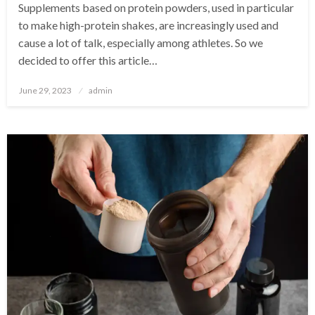
Supplements based on protein powders, used in particular
to make high-protein shakes, are increasingly used and
cause a lot of talk, especially among athletes. So we
decided to offer this article…
Posted
June 29, 2023
admin
on