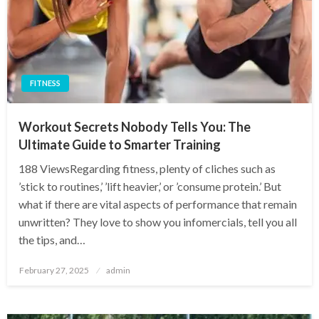
FITNESS
Workout Secrets Nobody Tells You: The
Ultimate Guide to Smarter Training
188 ViewsRegarding fitness, plenty of cliches such as
’stick to routines,’ ’lift heavier,’ or ’consume protein.’ But
what if there are vital aspects of performance that remain
unwritten? They love to show you infomercials, tell you all
the tips, and…
Posted
February 27, 2025
admin
on