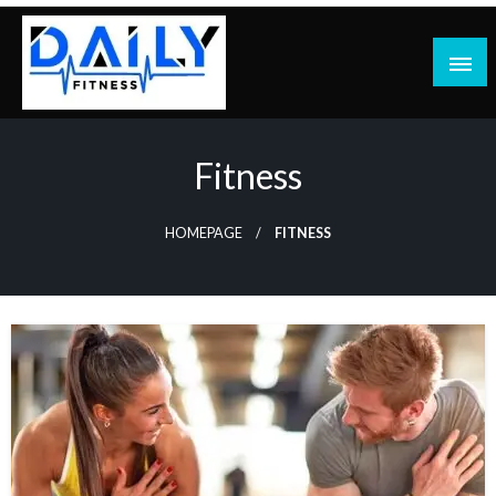
Skip
to
content
Fitness
HOMEPAGE
FITNESS