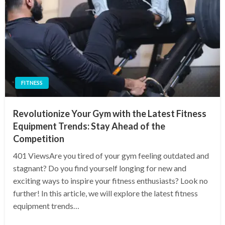
FITNESS
Revolutionize Your Gym with the Latest Fitness
Equipment Trends: Stay Ahead of the
Competition
401 ViewsAre you tired of your gym feeling outdated and
stagnant? Do you find yourself longing for new and
exciting ways to inspire your fitness enthusiasts? Look no
further! In this article, we will explore the latest fitness
equipment trends…