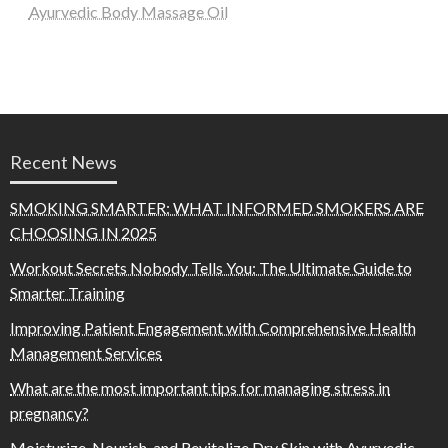
Ayurvedic Body Massage Oil
Recent News
SMOKING SMARTER: WHAT INFORMED SMOKERS ARE
CHOOSING IN 2025
Workout Secrets Nobody Tells You: The Ultimate Guide to
Smarter Training
Improving Patient Engagement with Comprehensive Health
Management Services
What are the most important tips for managing stress in
pregnancy?
Moisturize, Nourish, and Revitalize Dry Skin with Ayurvedic