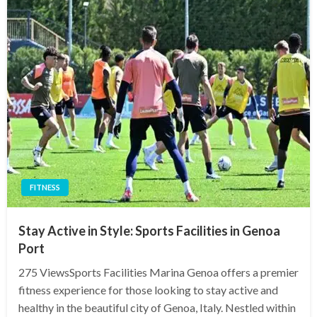
FITNESS
Stay Active in Style: Sports Facilities in Genoa
Port
275 ViewsSports Facilities Marina Genoa offers a premier
fitness experience for those looking to stay active and
healthy in the beautiful city of Genoa, Italy. Nestled within