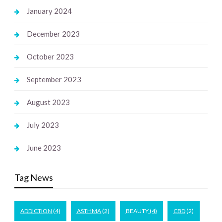
January 2024
December 2023
October 2023
September 2023
August 2023
July 2023
June 2023
Tag News
ADDICTION
(4)
ASTHMA
(2)
BEAUTY
(4)
CBD
(2)