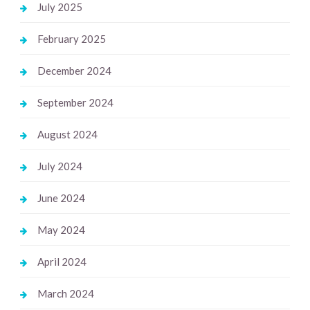
July 2025
February 2025
December 2024
September 2024
August 2024
July 2024
June 2024
May 2024
April 2024
March 2024