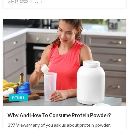
Posted
July 17, 2023
admin
on
FITNESS
Why And How To Consume Protein Powder?
397 ViewsMany of you ask us about protein powder.