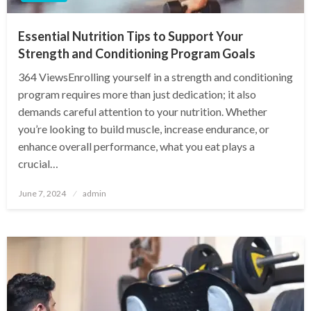
Essential Nutrition Tips to Support Your
Strength and Conditioning Program Goals
364 ViewsEnrolling yourself in a strength and conditioning
program requires more than just dedication; it also
demands careful attention to your nutrition. Whether
you’re looking to build muscle, increase endurance, or
enhance overall performance, what you eat plays a
crucial…
Posted
June 7, 2024
admin
on