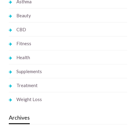
Asthma
Beauty
CBD
Fitness
Health
Supplements
Treatment
Weight Loss
Archives