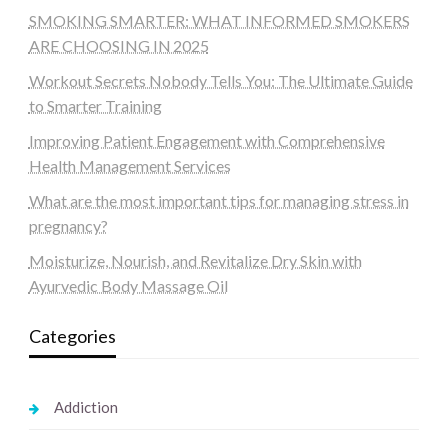
SMOKING SMARTER: WHAT INFORMED SMOKERS
ARE CHOOSING IN 2025
Workout Secrets Nobody Tells You: The Ultimate Guide
to Smarter Training
Improving Patient Engagement with Comprehensive
Health Management Services
What are the most important tips for managing stress in
pregnancy?
Moisturize, Nourish, and Revitalize Dry Skin with
Ayurvedic Body Massage Oil
Categories
Addiction