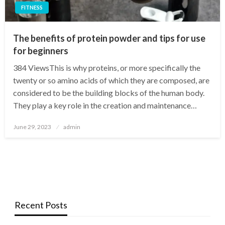
FITNESS
The benefits of protein powder and tips for use
for beginners
384 ViewsThis is why proteins, or more specifically the
twenty or so amino acids of which they are composed, are
considered to be the building blocks of the human body.
They play a key role in the creation and maintenance…
Posted
June 29, 2023
admin
on
Recent Posts