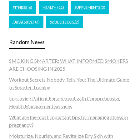
FITNESS
(6)
HEALTH
(12)
SUPPLEMENTS
(3)
TREATMENT
(3)
WEIGHT LOSS
(2)
Random News
SMOKING SMARTER: WHAT INFORMED SMOKERS
ARE CHOOSING IN 2025
Workout Secrets Nobody Tells You: The Ultimate Guide
to Smarter Training
Improving Patient Engagement with Comprehensive
Health Management Services
What are the most important tips for managing stress in
pregnancy?
Moisturize, Nourish, and Revitalize Dry Skin with