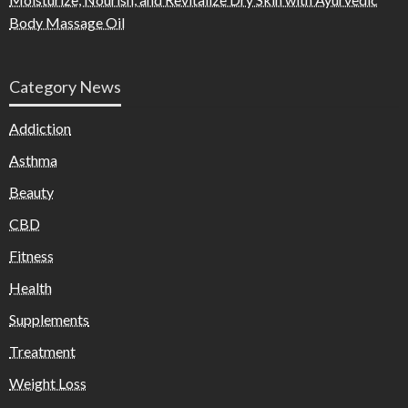
Body Massage Oil
Category News
Addiction
Asthma
Beauty
CBD
Fitness
Health
Supplements
Treatment
Weight Loss