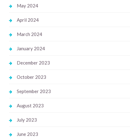
May 2024
April 2024
March 2024
January 2024
December 2023
October 2023
September 2023
August 2023
July 2023
June 2023