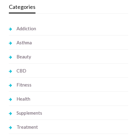
Categories
Addiction
Asthma
Beauty
CBD
Fitness
Health
Supplements
Treatment