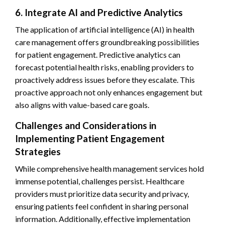
6. Integrate AI and Predictive Analytics
The application of artificial intelligence (AI) in health
care management offers groundbreaking possibilities
for patient engagement. Predictive analytics can
forecast potential health risks, enabling providers to
proactively address issues before they escalate. This
proactive approach not only enhances engagement but
also aligns with value-based care goals.
Challenges and Considerations in
Implementing Patient Engagement
Strategies
While comprehensive health management services hold
immense potential, challenges persist. Healthcare
providers must prioritize data security and privacy,
ensuring patients feel confident in sharing personal
information. Additionally, effective implementation