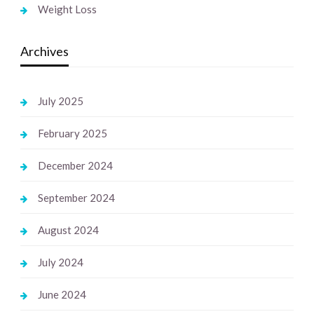
Weight Loss
Archives
July 2025
February 2025
December 2024
September 2024
August 2024
July 2024
June 2024