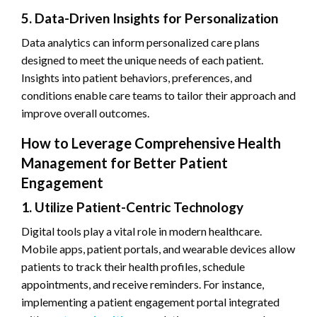
5. Data-Driven Insights for Personalization
Data analytics can inform personalized care plans
designed to meet the unique needs of each patient.
Insights into patient behaviors, preferences, and
conditions enable care teams to tailor their approach and
improve overall outcomes.
How to Leverage Comprehensive Health
Management for Better Patient
Engagement
1. Utilize Patient-Centric Technology
Digital tools play a vital role in modern healthcare.
Mobile apps, patient portals, and wearable devices allow
patients to track their health profiles, schedule
appointments, and receive reminders. For instance,
implementing a patient engagement portal integrated