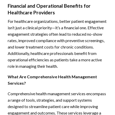
Financial and Operational Benefits for
Healthcare Providers
For healthcare organizations, better patient engagement
isn’t just a clinical priority—it’s a financial one. Effective
engagement strategies often lead to reduced no-show
rates, improved compliance with preventive screenings,
and lower treatment costs for chronic conditions.
Additionally, healthcare professionals benefit from
operational efficiencies as patients take a more active
role in managing their health.
What Are Comprehensive Health Management
Services?
Comprehensive health management services encompass
a range of tools, strategies, and support systems
designed to streamline patient care while improving
engagement and outcomes. These services leverage a