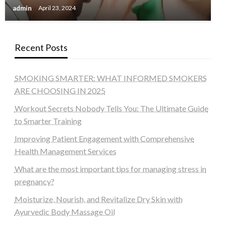
admin
April 23, 2024
Recent Posts
SMOKING SMARTER: WHAT INFORMED SMOKERS
ARE CHOOSING IN 2025
Workout Secrets Nobody Tells You: The Ultimate Guide
to Smarter Training
Improving Patient Engagement with Comprehensive
Health Management Services
What are the most important tips for managing stress in
pregnancy?
Moisturize, Nourish, and Revitalize Dry Skin with
Ayurvedic Body Massage Oil