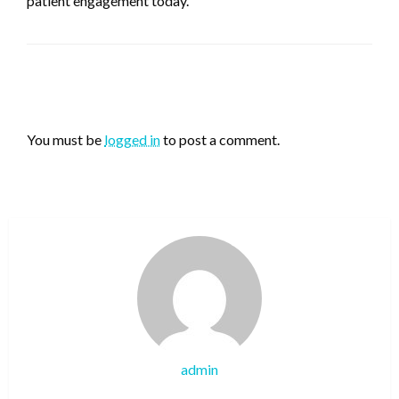
patient engagement today.
LEAVE A RESPONSE
You must be
logged in
to post a comment.
admin