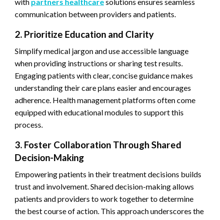
with
partners healthcare
solutions ensures seamless
communication between providers and patients.
2. Prioritize Education and Clarity
Simplify medical jargon and use accessible language
when providing instructions or sharing test results.
Engaging patients with clear, concise guidance makes
understanding their care plans easier and encourages
adherence. Health management platforms often come
equipped with educational modules to support this
process.
3. Foster Collaboration Through Shared
Decision-Making
Empowering patients in their treatment decisions builds
trust and involvement. Shared decision-making allows
patients and providers to work together to determine
the best course of action. This approach underscores the