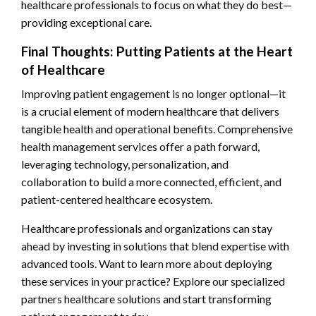
healthcare professionals to focus on what they do best—
providing exceptional care.
Final Thoughts: Putting Patients at the Heart
of Healthcare
Improving patient engagement is no longer optional—it
is a crucial element of modern healthcare that delivers
tangible health and operational benefits. Comprehensive
health management services offer a path forward,
leveraging technology, personalization, and
collaboration to build a more connected, efficient, and
patient-centered healthcare ecosystem.
Healthcare professionals and organizations can stay
ahead by investing in solutions that blend expertise with
advanced tools. Want to learn more about deploying
these services in your practice? Explore our specialized
partners healthcare solutions and start transforming