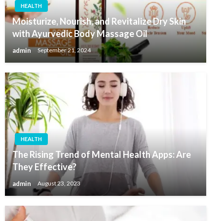
HEALTH
Moisturize, Nourish, and Revitalize Dry Skin
with Ayurvedic Body Massage Oil
admin
September 21, 2024
HEALTH
The Rising Trend of Mental Health Apps: Are
They Effective?
admin
August 23, 2023