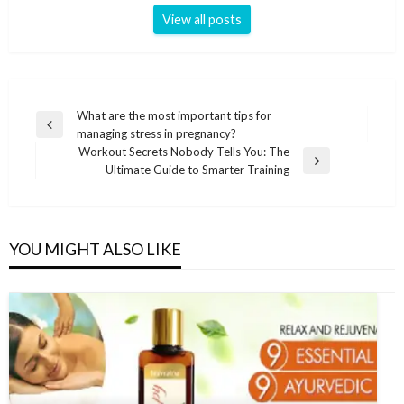
View all posts
Post
What are the most important tips for
Previous
managing stress in pregnancy?
navigation
Post
Workout Secrets Nobody Tells You: The
Next
Ultimate Guide to Smarter Training
Post
YOU MIGHT ALSO LIKE