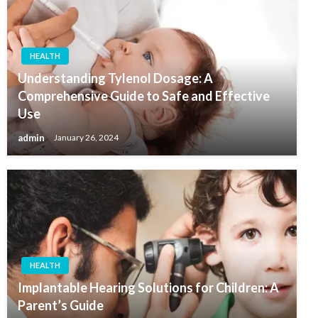
HEALTH
Understanding Tylenol Dosage: A
Comprehensive Guide to Safe and Effective
Use
admin
January 26, 2024
HEALTH
Implantable Hearing Solutions for Children: A
Parent’s Guide