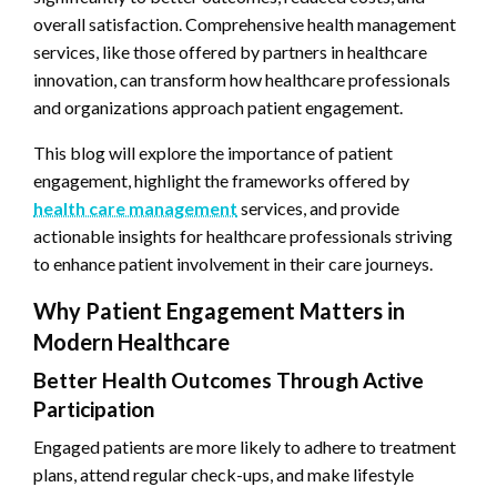
overall satisfaction. Comprehensive health management
services, like those offered by partners in healthcare
innovation, can transform how healthcare professionals
and organizations approach patient engagement.
This blog will explore the importance of patient
engagement, highlight the frameworks offered by
health care management
services, and provide
actionable insights for healthcare professionals striving
to enhance patient involvement in their care journeys.
Why Patient Engagement Matters in
Modern Healthcare
Better Health Outcomes Through Active
Participation
Engaged patients are more likely to adhere to treatment
plans, attend regular check-ups, and make lifestyle