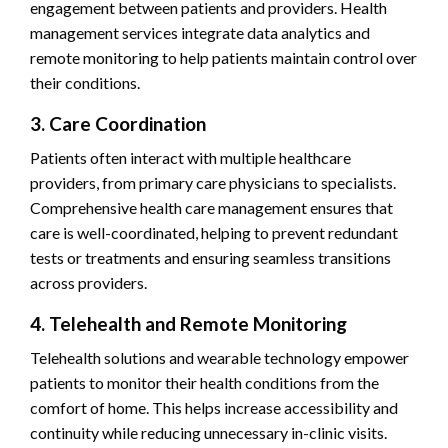
engagement between patients and providers. Health
management services integrate data analytics and
remote monitoring to help patients maintain control over
their conditions.
3. Care Coordination
Patients often interact with multiple healthcare
providers, from primary care physicians to specialists.
Comprehensive health care management ensures that
care is well-coordinated, helping to prevent redundant
tests or treatments and ensuring seamless transitions
across providers.
4. Telehealth and Remote Monitoring
Telehealth solutions and wearable technology empower
patients to monitor their health conditions from the
comfort of home. This helps increase accessibility and
continuity while reducing unnecessary in-clinic visits.