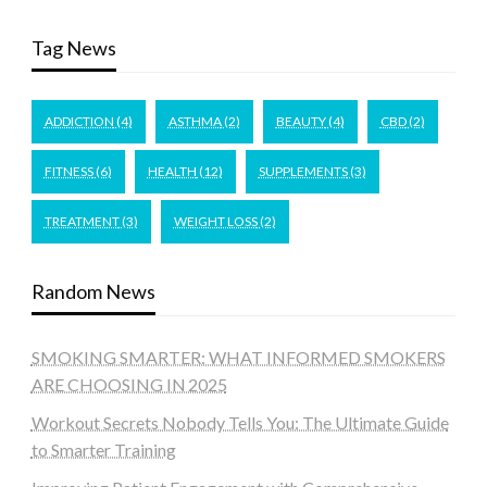
Tag News
ADDICTION
(4)
ASTHMA
(2)
BEAUTY
(4)
CBD
(2)
FITNESS
(6)
HEALTH
(12)
SUPPLEMENTS
(3)
TREATMENT
(3)
WEIGHT LOSS
(2)
Random News
SMOKING SMARTER: WHAT INFORMED SMOKERS
ARE CHOOSING IN 2025
Workout Secrets Nobody Tells You: The Ultimate Guide
to Smarter Training