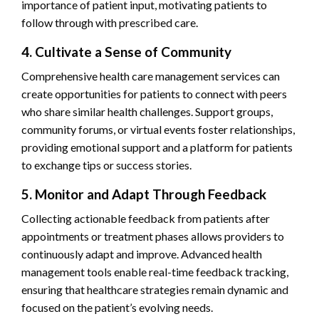
importance of patient input, motivating patients to
follow through with prescribed care.
4. Cultivate a Sense of Community
Comprehensive health care management services can
create opportunities for patients to connect with peers
who share similar health challenges. Support groups,
community forums, or virtual events foster relationships,
providing emotional support and a platform for patients
to exchange tips or success stories.
5. Monitor and Adapt Through Feedback
Collecting actionable feedback from patients after
appointments or treatment phases allows providers to
continuously adapt and improve. Advanced health
management tools enable real-time feedback tracking,
ensuring that healthcare strategies remain dynamic and
focused on the patient’s evolving needs.