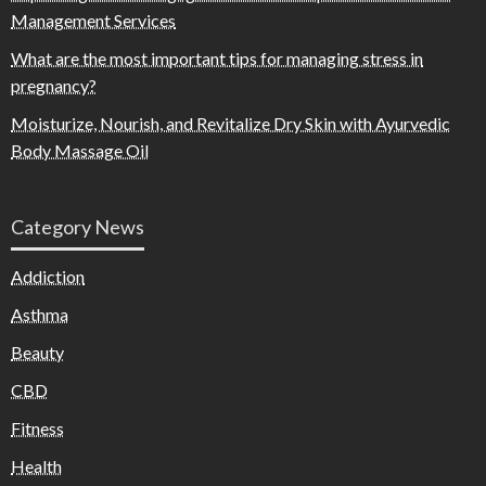
Management Services
What are the most important tips for managing stress in
pregnancy?
Moisturize, Nourish, and Revitalize Dry Skin with Ayurvedic
Body Massage Oil
Category News
Addiction
Asthma
Beauty
CBD
Fitness
Health