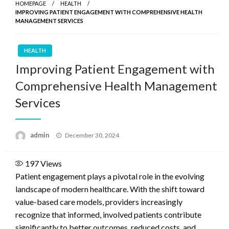
HOMEPAGE
HEALTH
IMPROVING PATIENT ENGAGEMENT WITH COMPREHENSIVE HEALTH
MANAGEMENT SERVICES
HEALTH
Improving Patient Engagement with
Comprehensive Health Management
Services
Posted
admin
December 30, 2024
on
197
Views
Patient engagement plays a pivotal role in the evolving
landscape of modern healthcare. With the shift toward
value-based care models, providers increasingly
recognize that informed, involved patients contribute
significantly to better outcomes, reduced costs, and