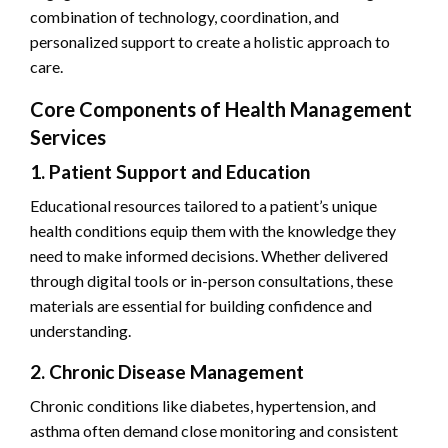
combination of technology, coordination, and
personalized support to create a holistic approach to
care.
Core Components of Health Management
Services
1. Patient Support and Education
Educational resources tailored to a patient’s unique
health conditions equip them with the knowledge they
need to make informed decisions. Whether delivered
through digital tools or in-person consultations, these
materials are essential for building confidence and
understanding.
2. Chronic Disease Management
Chronic conditions like diabetes, hypertension, and
asthma often demand close monitoring and consistent