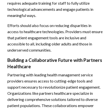
requires adequate training for staff to fully utilize
technological advancements and engage patients in
meaningful ways.
Efforts should also focus on reducing disparities in
access to healthcare technologies. Providers must ensure
that patient engagement tools are inclusive and
accessible to all, including older adults and those in
underserved communities.
Building a Collaborative Future with Partners
Healthcare
Partnering with leading health management service
providers ensures access to cutting-edge tools and
support necessary to revolutionize patient engagement.
Organizations like partners healthcare specialize in
delivering comprehensive solutions tailored to diverse
patient populations. These collaborations empower