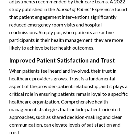
adjustments recommended by their care teams. A 2022
study published in the
Journal of Patient Experience
found
that patient engagement interventions significantly
reduced emergency room visits and hospital
readmissions. Simply put, when patients are active
participants in their health management, they are more
likely to achieve better health outcomes.
Improved Patient Satisfaction and Trust
When patients feel heard and involved, their trust in
healthcare providers grows. Trust is a fundamental
aspect of the provider-patient relationship, and it plays a
critical role in ensuring patients remain loyal to a specific
healthcare organization. Comprehensive health
management strategies that include patient-oriented
approaches, such as shared decision-making and clear
communication, can elevate levels of satisfaction and
trust.