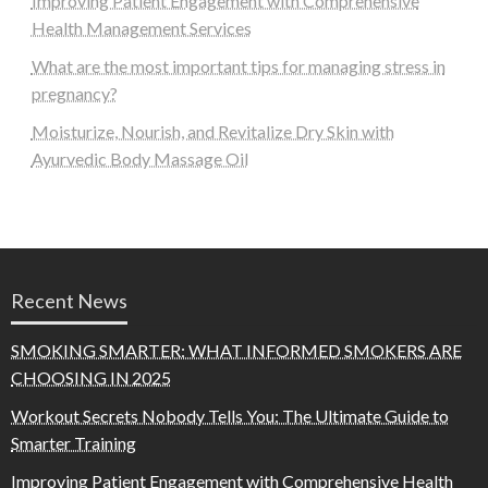
Improving Patient Engagement with Comprehensive
Health Management Services
What are the most important tips for managing stress in
pregnancy?
Moisturize, Nourish, and Revitalize Dry Skin with
Ayurvedic Body Massage Oil
Recent News
SMOKING SMARTER: WHAT INFORMED SMOKERS ARE
CHOOSING IN 2025
Workout Secrets Nobody Tells You: The Ultimate Guide to
Smarter Training
Improving Patient Engagement with Comprehensive Health