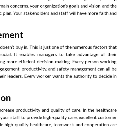
main concerns, your organization’s goals and vision, and the
ic plan. Your stakeholders and staff will have more faith and
gement
 doesn’t buy in. This is just one of the numerous factors that
ucial. It enables managers to take advantage of their
ing more efficient decision-making. Every person working
gagement, productivity, and safety management can all be
heir leaders. Every worker wants the authority to decide in
ion
crease productivity and quality of care. In the healthcare
 your staff to provide high-quality care, excellent customer
de high-quality healthcare, teamwork and cooperation are