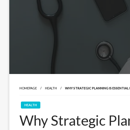
HOMEPAGE
HEALTH
WHY STRATEGIC PLANNING IS ESSENTIAL
HEALTH
Why Strategic Plan