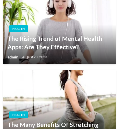
HEALTH
The Rising Trend of Mental Health
Apps: Are They Effective?
admin
August 23, 2023
HEALTH
The Many Benefits Of Stretching