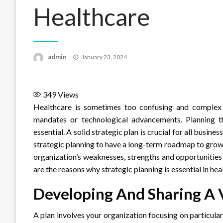
Healthcare
Posted
admin
January 23, 2024
on
349
Views
Healthcare is sometimes too confusing and complex 
mandates or technological advancements. Planning t
essential. A solid strategic plan is crucial for all busin
strategic planning to have a long-term roadmap to grow,
organization’s weaknesses, strengths and opportunities 
are the reasons why strategic planning is essential in hea
Developing And Sharing A 
A plan involves your organization focusing on particula