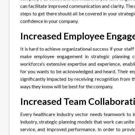
can facilitate improved communication and clarity. The 
steps to get there should all be covered in your strateg
confidence in your company.
Increased Employee Enga
It is hard to achieve organizational success if your staff
make employee engagement in strategic planning cr
workforce’s extensive expertise and experience, enabl
for you wants to be acknowledged and heard. Their en
significantly impacted by receiving recognition from t
ways they know will be best for the company.
Increased Team Collaborat
Every healthcare industry sector needs teamwork to in
industry, strategic planning models that work can unite
service, and improved performance. In order to provi