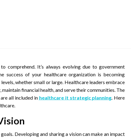
to comprehend. It’s always evolving due to government
he success of your healthcare organization is becoming
ess levels, whether small or large. Healthcare leaders embrace
 maintain financial health, and serve their communities. The
are all included in
healthcare it strategic planning
.
Here
lthcare.
Vision
r goals. Developing and sharing a vision can make an impact