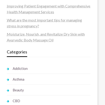
Improving Patient Engagement with Comprehensive
Health Management Services
What are the most important tips for managing
stress in pregnancy?
Moisturize, Nourish, and Revitalize Dry Skin with
Ayurvedic Body Massage Oil
Categories
Addiction
Asthma
Beauty
CBD