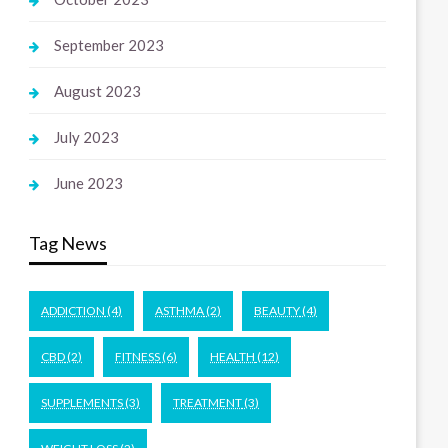
September 2023
August 2023
July 2023
June 2023
Tag News
ADDICTION
(4)
ASTHMA
(2)
BEAUTY
(4)
CBD
(2)
FITNESS
(6)
HEALTH
(12)
SUPPLEMENTS
(3)
TREATMENT
(3)