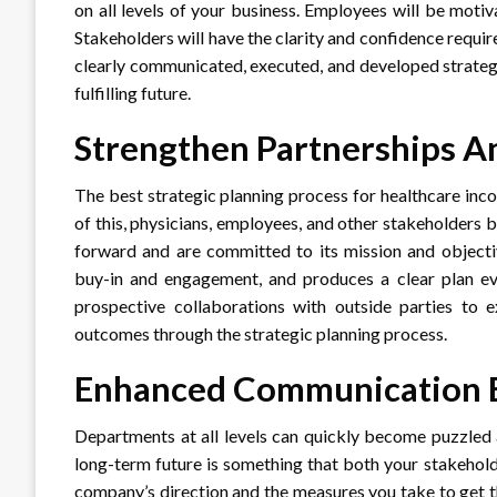
on all levels of your business. Employees will be motiv
Stakeholders will have the clarity and confidence require
clearly communicated, executed, and developed strategic
fulfilling future.
Strengthen Partnerships A
The best strategic planning process for healthcare in
of this, physicians, employees, and other stakeholders b
forward and are committed to its mission and objectiv
buy-in and engagement, and produces a clear plan ev
prospective collaborations with outside parties to 
outcomes through the strategic planning process.
Enhanced Communication B
Departments at all levels can quickly become puzzled
long-term future is something that both your stakehol
company’s direction and the measures you take to get 