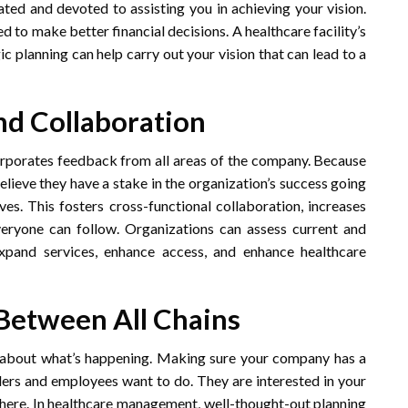
ated and devoted to assisting you in achieving your vision.
d to make better financial decisions. A healthcare facility’s
 planning can help carry out your vision that can lead to a
nd Collaboration
corporates feedback from all areas of the company. Because
elieve they have a stake in the organization’s success going
es. This fosters cross-functional collaboration, increases
eryone can follow. Organizations can assess current and
expand services, enhance access, and enhance healthcare
etween All Chains
 about what’s happening. Making sure your company has a
ders and employees want to do. They are interested in your
there. In healthcare management, well-thought-out planning