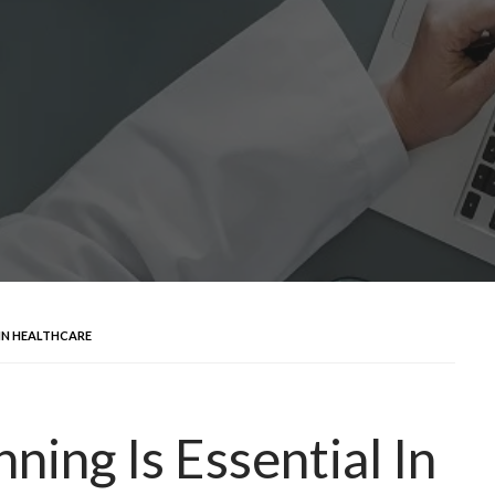
 IN HEALTHCARE
ning Is Essential In