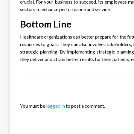
crucial. For your business to succeed, its employees mus
sectors to enhance performance and service.
Bottom Line
Healthcare organizations can better prepare for the futu
resources to goals. They can also involve stakeholders,
strategic planning. By implementing strategic planning
they deliver and attain better results for their patients
LEAVE A RESPONSE
You must be
logged in
to post a comment.