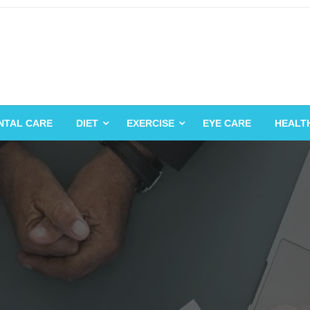
NTAL CARE
DIET
EXERCISE
EYE CARE
HEALT