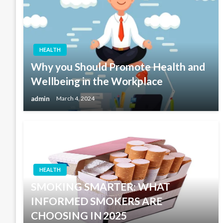
HEALTH
Why you Should Promote Health and
Wellbeing in the Workplace
admin
March 4, 2024
HEALTH
SMOKING SMARTER: WHAT
INFORMED SMOKERS ARE
CHOOSING IN 2025