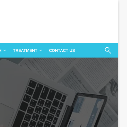
H
TREATMENT
CONTACT US