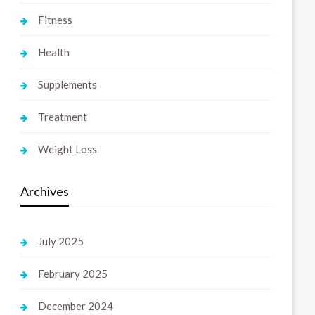
Fitness
Health
Supplements
Treatment
Weight Loss
Archives
July 2025
February 2025
December 2024