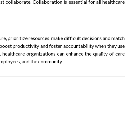
t collaborate. Collaboration is essential for all healthcare
re, prioritize resources, make difficult decisions and match
 boost productivity and foster accountability when they use
, healthcare organizations can enhance the quality of care
, employees, and the community