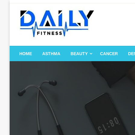
Skip
to
content
HOME
ASTHMA
BEAUTY
CANCER
DE