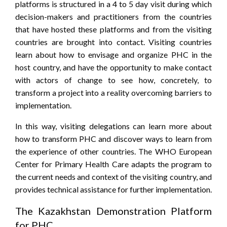
platforms is structured in a 4 to 5 day visit during which
decision-makers and practitioners from the countries
that have hosted these platforms and from the visiting
countries are brought into contact. Visiting countries
learn about how to envisage and organize PHC in the
host country, and have the opportunity to make contact
with actors of change to see how, concretely, to
transform a project into a reality overcoming barriers to
implementation.
In this way, visiting delegations can learn more about
how to transform PHC and discover ways to learn from
the experience of other countries. The WHO European
Center for Primary Health Care adapts the program to
the current needs and context of the visiting country, and
provides technical assistance for further implementation.
The Kazakhstan Demonstration Platform
for PHC