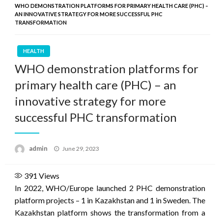
WHO DEMONSTRATION PLATFORMS FOR PRIMARY HEALTH CARE (PHC) –
AN INNOVATIVE STRATEGY FOR MORE SUCCESSFUL PHC
TRANSFORMATION
HEALTH
WHO demonstration platforms for
primary health care (PHC) – an
innovative strategy for more
successful PHC transformation
Posted
admin
June 29, 2023
on
391
Views
In 2022, WHO/Europe launched 2 PHC demonstration
platform projects – 1 in Kazakhstan and 1 in Sweden. The
Kazakhstan platform shows the transformation from a