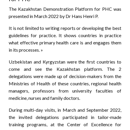
The Kazakhstan Demonstration Platform for PHC was
presented in March 2022 by Dr Hans Henri P.
It is not limited to writing reports or developing the best
guidelines for practice. It shows countries in practice
what effective primary health care is and engages them
in its processes. »
Uzbekistan and Kyrgyzstan were the first countries to
come and see the Kazakhstan platform. The 2
delegations were made up of decision-makers from the
Ministries of Health of these countries, regional health
managers, professors from university faculties of
medicine, nurses and family doctors.
During multi-day visits, in March and September 2022,
the invited delegations participated in tailor-made
training programs, at the Center of Excellence for