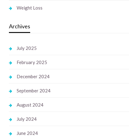
Weight Loss
Archives
July 2025
February 2025
December 2024
September 2024
August 2024
July 2024
June 2024