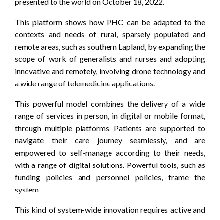
presented to the world on October 18, 2022.
This platform shows how PHC can be adapted to the
contexts and needs of rural, sparsely populated and
remote areas, such as southern Lapland, by expanding the
scope of work of generalists and nurses and adopting
innovative and remotely, involving drone technology and
a wide range of telemedicine applications.
This powerful model combines the delivery of a wide
range of services in person, in digital or mobile format,
through multiple platforms. Patients are supported to
navigate their care journey seamlessly, and are
empowered to self-manage according to their needs,
with a range of digital solutions. Powerful tools, such as
funding policies and personnel policies, frame the
system.
This kind of system-wide innovation requires active and