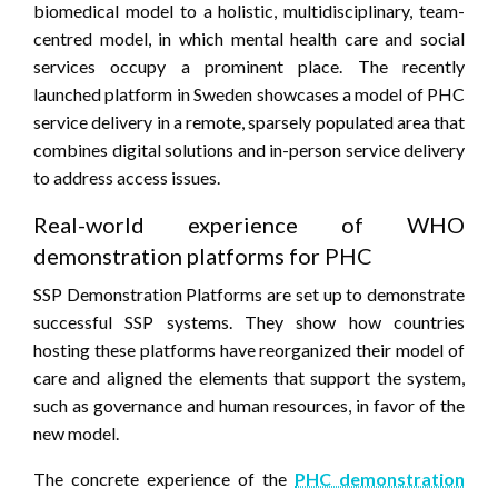
biomedical model to a holistic, multidisciplinary, team-
centred model, in which mental health care and social
services occupy a prominent place. The recently
launched platform in Sweden showcases a model of PHC
service delivery in a remote, sparsely populated area that
combines digital solutions and in-person service delivery
to address access issues.
Real-world experience of WHO
demonstration platforms for PHC
SSP Demonstration Platforms are set up to demonstrate
successful SSP systems. They show how countries
hosting these platforms have reorganized their model of
care and aligned the elements that support the system,
such as governance and human resources, in favor of the
new model.
The concrete experience of the
PHC demonstration