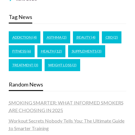
Tag News
ADDICTION
(4)
ASTHMA
(2)
BEAUTY
(4)
CBD
(2)
FITNESS
(6)
HEALTH
(12)
SUPPLEMENTS
(3)
TREATMENT
(3)
WEIGHT LOSS
(2)
Random News
SMOKING SMARTER: WHAT INFORMED SMOKERS
ARE CHOOSING IN 2025
Workout Secrets Nobody Tells You: The Ultimate Guide
to Smarter Training