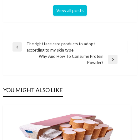
View all posts
Post
The right face care products to adopt
Previous
according to my skin type
navigation
Post
Why And How To Consume Protein
Next
Powder?
Post
YOU MIGHT ALSO LIKE