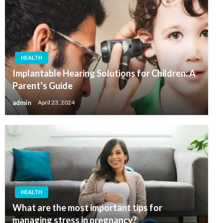
HEALTH
Implantable Hearing Solutions for Children: A
Parent’s Guide
admin
April 23, 2024
HEALTH
What are the most important tips for
managing stress in pregnancy?