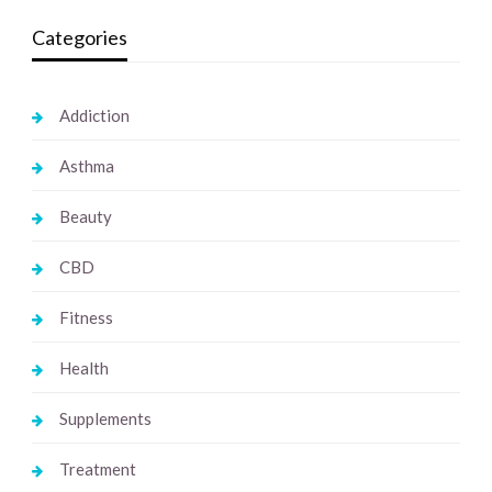
Categories
Addiction
Asthma
Beauty
CBD
Fitness
Health
Supplements
Treatment