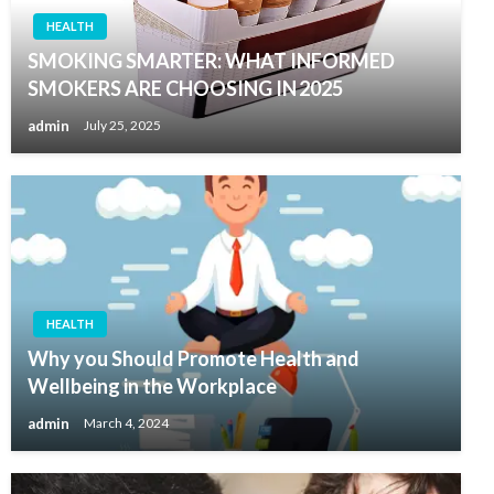
HEALTH
SMOKING SMARTER: WHAT INFORMED
SMOKERS ARE CHOOSING IN 2025
admin
July 25, 2025
HEALTH
Why you Should Promote Health and
Wellbeing in the Workplace
admin
March 4, 2024