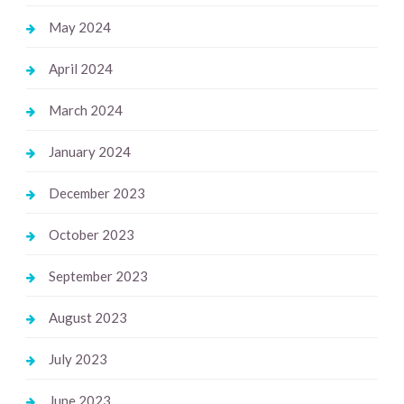
May 2024
April 2024
March 2024
January 2024
December 2023
October 2023
September 2023
August 2023
July 2023
June 2023