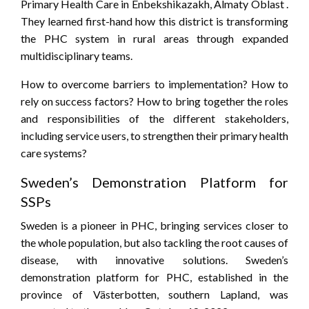
Primary Health Care in Enbekshikazakh, Almaty Oblast .
They learned first-hand how this district is transforming
the PHC system in rural areas through expanded
multidisciplinary teams.
How to overcome barriers to implementation? How to
rely on success factors? How to bring together the roles
and responsibilities of the different stakeholders,
including service users, to strengthen their primary health
care systems?
Sweden’s Demonstration Platform for
SSPs
Sweden is a pioneer in PHC, bringing services closer to
the whole population, but also tackling the root causes of
disease, with innovative solutions. Sweden’s
demonstration platform for PHC, established in the
province of Västerbotten, southern Lapland, was