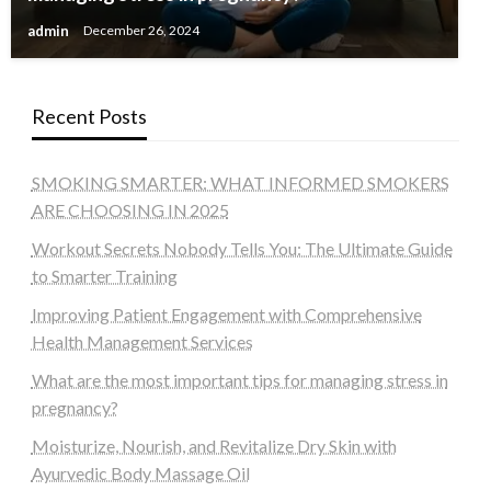
admin
December 26, 2024
Recent Posts
SMOKING SMARTER: WHAT INFORMED SMOKERS
ARE CHOOSING IN 2025
Workout Secrets Nobody Tells You: The Ultimate Guide
to Smarter Training
Improving Patient Engagement with Comprehensive
Health Management Services
What are the most important tips for managing stress in
pregnancy?
Moisturize, Nourish, and Revitalize Dry Skin with
Ayurvedic Body Massage Oil