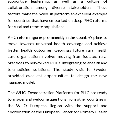
supportive leadership, as well as a culture of
collaboration among diverse stakeholders. These
factors make the Swedish platform an excellent example
for countries that have embarked on deep PHC reforms
for rural and remote populations.
PHC reform figures prominently in this country’s plans to
move towards universal health coverage and achieve
better health outcomes. Georgia’s future rural health
care organization involves moving from isolated rural
practices to networked PHCs, integrating telehealth and
telemedicine solutions. The study visit to Sweden
provided excellent opportunities to design the new,
nuanced model.
The WHO Demonstration Platforms for PHC are ready
to answer and welcome questions from other countries in
the WHO European Region with the support and
coordination of the European Center for Primary Health