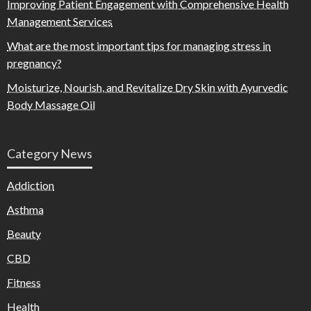
Improving Patient Engagement with Comprehensive Health
Management Services
What are the most important tips for managing stress in
pregnancy?
Moisturize, Nourish, and Revitalize Dry Skin with Ayurvedic
Body Massage Oil
Category News
Addiction
Asthma
Beauty
CBD
Fitness
Health