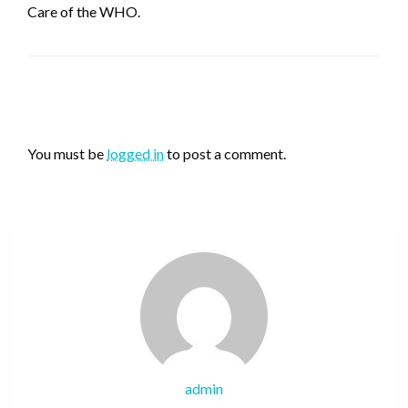
Care of the WHO.
LEAVE A RESPONSE
You must be
logged in
to post a comment.
admin