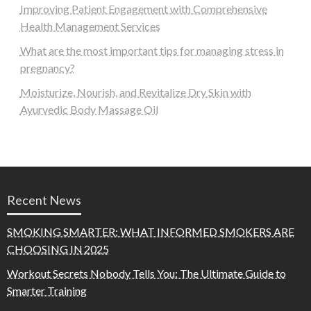
Improving Patient Engagement with Comprehensive
Health Management Services
What are the most important tips for managing stress in
pregnancy?
Moisturize, Nourish, and Revitalize Dry Skin with
Ayurvedic Body Massage Oil
Recent News
SMOKING SMARTER: WHAT INFORMED SMOKERS ARE
CHOOSING IN 2025
Workout Secrets Nobody Tells You: The Ultimate Guide to
Smarter Training