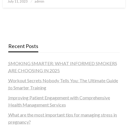
Posted
July 11, 2023
admin
on
Recent Posts
SMOKING SMARTER: WHAT INFORMED SMOKERS
ARE CHOOSING IN 2025
Workout Secrets Nobody Tells You: The Ultimate Guide
to Smarter Training
Improving Patient Engagement with Comprehensive
Health Management Services
What are the most important tips for managing stress in
pregnancy?