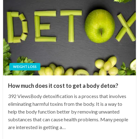
WEIGHT LOSS
How much does it cost to get a body detox?
392 ViewsBody detoxification is a process that involves
eliminating harmful toxins from the body. It is a way to
help the body function better by removing unwanted
substances that can cause health problems. Many people
are interested in getting a…