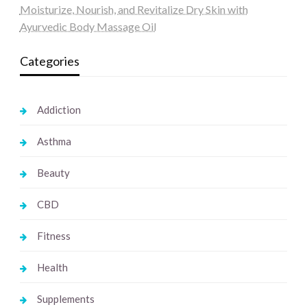
Moisturize, Nourish, and Revitalize Dry Skin with
Ayurvedic Body Massage Oil
Categories
Addiction
Asthma
Beauty
CBD
Fitness
Health
Supplements