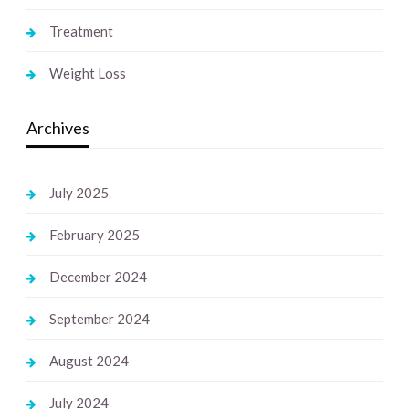
Treatment
Weight Loss
Archives
July 2025
February 2025
December 2024
September 2024
August 2024
July 2024