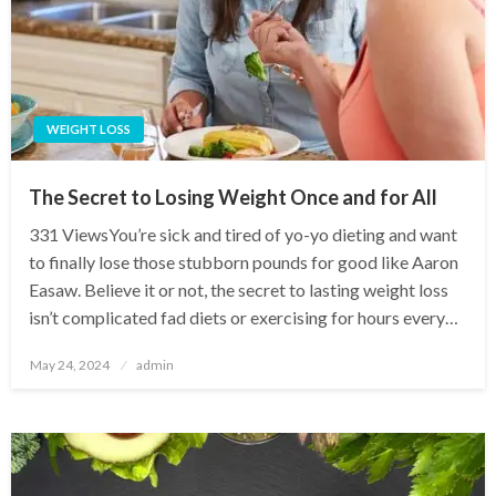
WEIGHT LOSS
The Secret to Losing Weight Once and for All
331 ViewsYou’re sick and tired of yo-yo dieting and want
to finally lose those stubborn pounds for good like Aaron
Easaw. Believe it or not, the secret to lasting weight loss
isn’t complicated fad diets or exercising for hours every…
Posted
May 24, 2024
admin
on