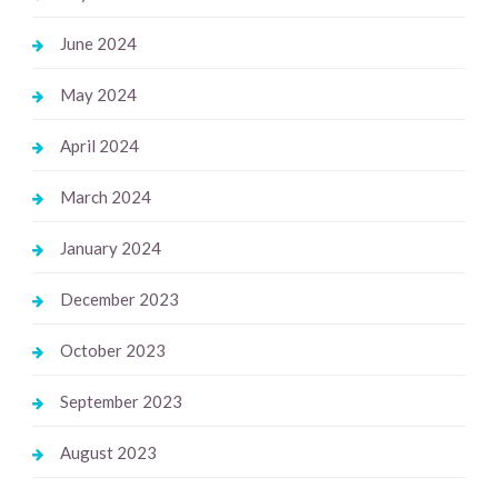
June 2024
May 2024
April 2024
March 2024
January 2024
December 2023
October 2023
September 2023
August 2023