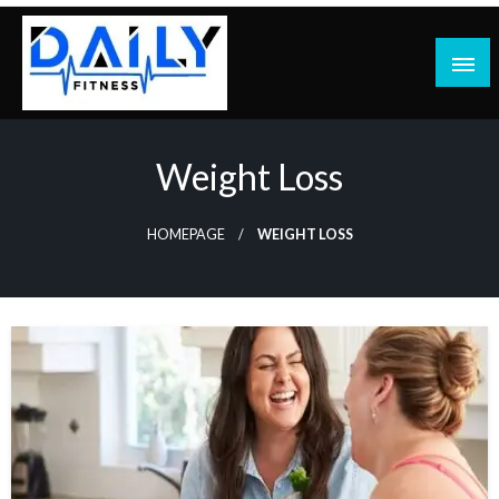
Skip
to
content
Weight Loss
HOMEPAGE
WEIGHT LOSS