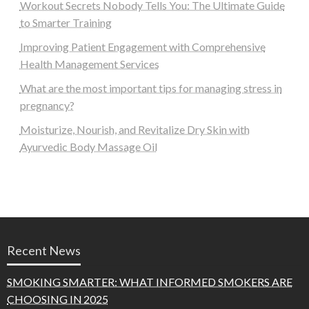
Workout Secrets Nobody Tells You: The Ultimate Guide
to Smarter Training
Improving Patient Engagement with Comprehensive
Health Management Services
What are the most important tips for managing stress in
pregnancy?
Moisturize, Nourish, and Revitalize Dry Skin with
Ayurvedic Body Massage Oil
Recent News
SMOKING SMARTER: WHAT INFORMED SMOKERS ARE
CHOOSING IN 2025