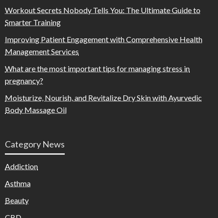
Workout Secrets Nobody Tells You: The Ultimate Guide to
Smarter Training
Improving Patient Engagement with Comprehensive Health
Management Services
What are the most important tips for managing stress in
pregnancy?
Moisturize, Nourish, and Revitalize Dry Skin with Ayurvedic
Body Massage Oil
Category News
Addiction
Asthma
Beauty
CBD