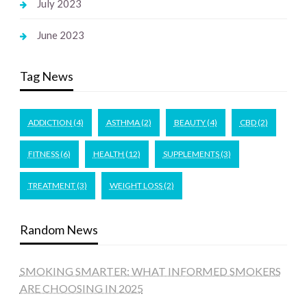
July 2023
June 2023
Tag News
ADDICTION
(4)
ASTHMA
(2)
BEAUTY
(4)
CBD
(2)
FITNESS
(6)
HEALTH
(12)
SUPPLEMENTS
(3)
TREATMENT
(3)
WEIGHT LOSS
(2)
Random News
SMOKING SMARTER: WHAT INFORMED SMOKERS
ARE CHOOSING IN 2025