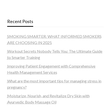
Recent Posts
SMOKING SMARTER: WHAT INFORMED SMOKERS
ARE CHOOSING IN 2025
Workout Secrets Nobody Tells You: The Ultimate Guide
to Smarter Training
Improving Patient Engagement with Comprehensive
Health Management Services
What are the most important tips for managing stress in
pregnancy?
Moisturize, Nourish, and Revitalize Dry Skin with
Ayurvedic Body Massage Oil