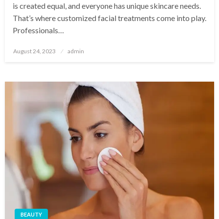
is created equal, and everyone has unique skincare needs.
That’s where customized facial treatments come into play.
Professionals…
Posted
August 24, 2023
admin
on
BEAUTY