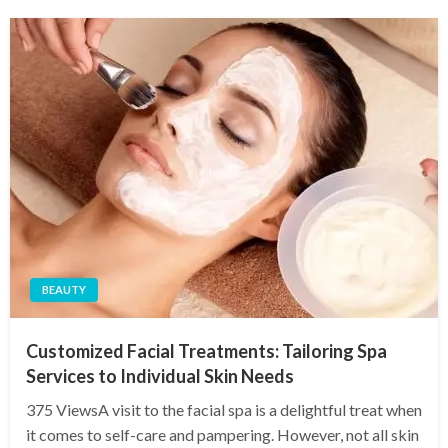
BEAUTY
Customized Facial Treatments: Tailoring Spa
Services to Individual Skin Needs
375 ViewsA visit to the facial spa is a delightful treat when
it comes to self-care and pampering. However, not all skin