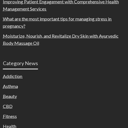
Improving Patient Engagement with Comprehensive Health
Management Services
What are the most important tips for managing stress in
pregnancy?
Moisturize, Nourish, and Revitalize Dry Skin with Ayurvedic
Body Massage Oil
Category News
Addiction
Asthma
Beauty
CBD
Fitness
Health