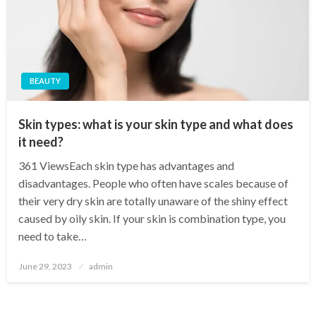
BEAUTY
Skin types: what is your skin type and what does
it need?
361 ViewsEach skin type has advantages and
disadvantages. People who often have scales because of
their very dry skin are totally unaware of the shiny effect
caused by oily skin. If your skin is combination type, you
need to take…
Posted
June 29, 2023
admin
on