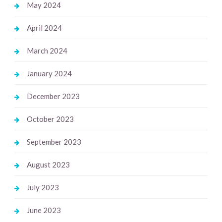
May 2024
April 2024
March 2024
January 2024
December 2023
October 2023
September 2023
August 2023
July 2023
June 2023