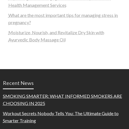
Health Management Services
What are the most important tips for managing stress in
pregnancy?
Moisturize, Nourish, and Revitalize Dry Skin with
Ayurvedic Body Massage Oil
Recent News
SMOKING SMARTER: WHAT INFORMED SMOKERS ARE
CHOOSING IN 2025
Workout Secrets Nobody Tells You: The Ultimate Guide to
Smarter Training