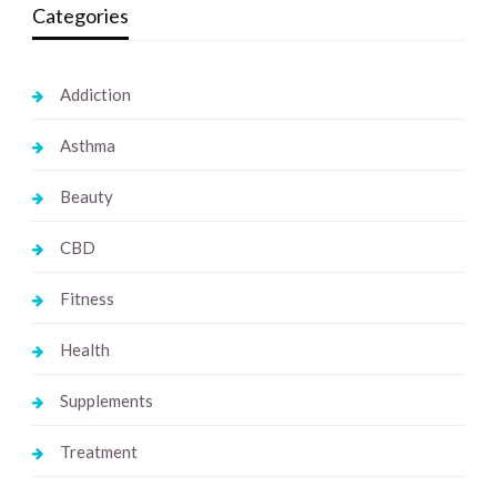
Categories
Addiction
Asthma
Beauty
CBD
Fitness
Health
Supplements
Treatment