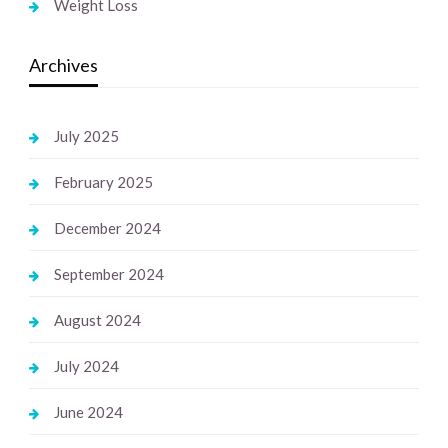
Weight Loss
Archives
July 2025
February 2025
December 2024
September 2024
August 2024
July 2024
June 2024