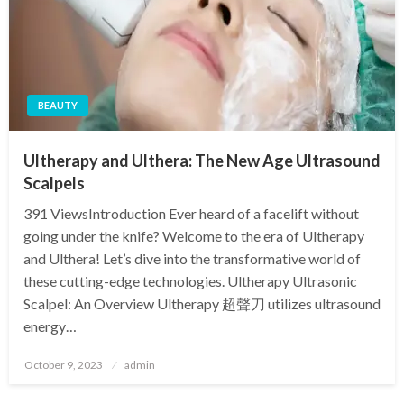
BEAUTY
Ultherapy and Ulthera: The New Age Ultrasound
Scalpels
391 ViewsIntroduction Ever heard of a facelift without
going under the knife? Welcome to the era of Ultherapy
and Ulthera! Let’s dive into the transformative world of
these cutting-edge technologies. Ultherapy Ultrasonic
Scalpel: An Overview Ultherapy 超聲刀 utilizes ultrasound
energy…
Posted
October 9, 2023
admin
on