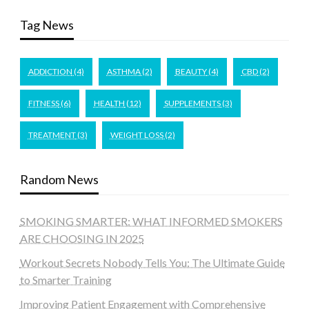
Tag News
ADDICTION
(4)
ASTHMA
(2)
BEAUTY
(4)
CBD
(2)
FITNESS
(6)
HEALTH
(12)
SUPPLEMENTS
(3)
TREATMENT
(3)
WEIGHT LOSS
(2)
Random News
SMOKING SMARTER: WHAT INFORMED SMOKERS
ARE CHOOSING IN 2025
Workout Secrets Nobody Tells You: The Ultimate Guide
to Smarter Training
Improving Patient Engagement with Comprehensive