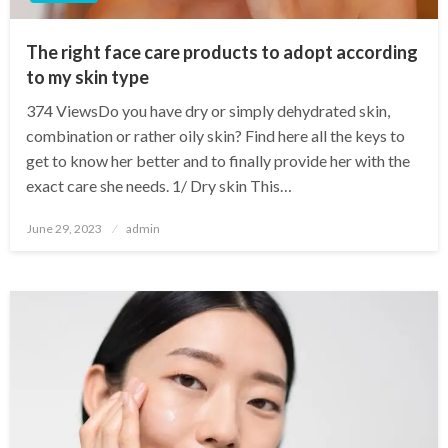
The right face care products to adopt according
to my skin type
374 ViewsDo you have dry or simply dehydrated skin,
combination or rather oily skin? Find here all the keys to
get to know her better and to finally provide her with the
exact care she needs. 1/ Dry skin This…
Posted
June 29, 2023
admin
on