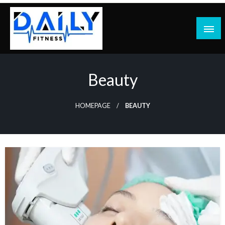
Skip
to
content
Beauty
HOMEPAGE
BEAUTY