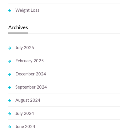
Weight Loss
Archives
July 2025
February 2025
December 2024
September 2024
August 2024
July 2024
June 2024