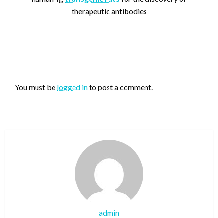
therapeutic antibodies
LEAVE A RESPONSE
You must be
logged in
to post a comment.
admin