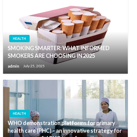
HEALTH
SMOKING SMARTER: WHAT INFORMED
SMOKERS ARE CHOOSING IN 2025
admin
July 25, 2025
HEALTH
WHO demonstration platforms for primary
health care (PHC) – an innovative strategy for