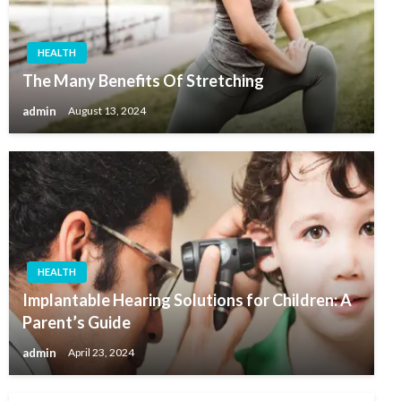
HEALTH
The Many Benefits Of Stretching
admin
August 13, 2024
HEALTH
Implantable Hearing Solutions for Children: A
Parent’s Guide
admin
April 23, 2024