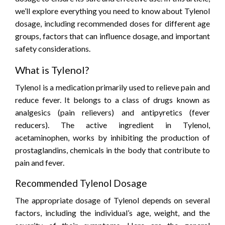
we’ll explore everything you need to know about Tylenol
dosage, including recommended doses for different age
groups, factors that can influence dosage, and important
safety considerations.
What is Tylenol?
Tylenol is a medication primarily used to relieve pain and
reduce fever. It belongs to a class of drugs known as
analgesics (pain relievers) and antipyretics (fever
reducers). The active ingredient in Tylenol,
acetaminophen, works by inhibiting the production of
prostaglandins, chemicals in the body that contribute to
pain and fever.
Recommended Tylenol Dosage
The appropriate dosage of Tylenol depends on several
factors, including the individual’s age, weight, and the