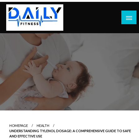
Skip
to
content
HOMEPAGE
HEALTH
UNDERSTANDING TYLENOL DOSAGE: A COMPREHENSIVE GUIDE TO SAFE
AND EFFECTIVE USE