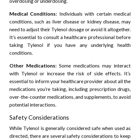
overdosing or underdosing.
Medical Conditions:
Individuals with certain medical
conditions, such as liver disease or kidney disease, may
need to adjust their Tylenol dosage or avoid it altogether.
It’s essential to consult a healthcare professional before
taking Tylenol if you have any underlying health
conditions.
Other Medications:
Some medications may interact
with Tylenol or increase the risk of side effects. It’s
essential to inform your healthcare provider about all the
medications you’re taking, including prescription drugs,
over-the-counter medications, and supplements, to avoid
potential interactions.
Safety Considerations
While Tylenol is generally considered safe when used as
directed, there are several safety considerations to keep