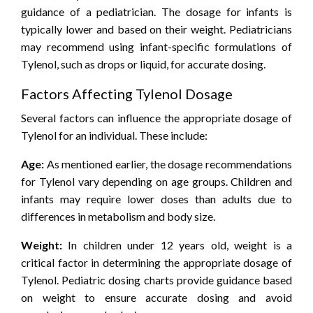
guidance of a pediatrician. The dosage for infants is
typically lower and based on their weight. Pediatricians
may recommend using infant-specific formulations of
Tylenol, such as drops or liquid, for accurate dosing.
Factors Affecting Tylenol Dosage
Several factors can influence the appropriate dosage of
Tylenol for an individual. These include:
Age:
As mentioned earlier, the dosage recommendations
for Tylenol vary depending on age groups. Children and
infants may require lower doses than adults due to
differences in metabolism and body size.
Weight:
In children under 12 years old, weight is a
critical factor in determining the appropriate dosage of
Tylenol. Pediatric dosing charts provide guidance based
on weight to ensure accurate dosing and avoid