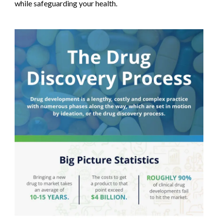
while safeguarding your health.