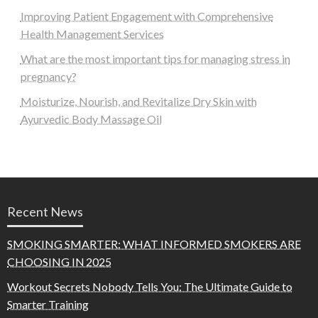
Improving Patient Engagement with Comprehensive
Health Management Services
What are the most important tips for managing stress in
pregnancy?
Moisturize, Nourish, and Revitalize Dry Skin with
Ayurvedic Body Massage Oil
Recent News
SMOKING SMARTER: WHAT INFORMED SMOKERS ARE
CHOOSING IN 2025
Workout Secrets Nobody Tells You: The Ultimate Guide to
Smarter Training