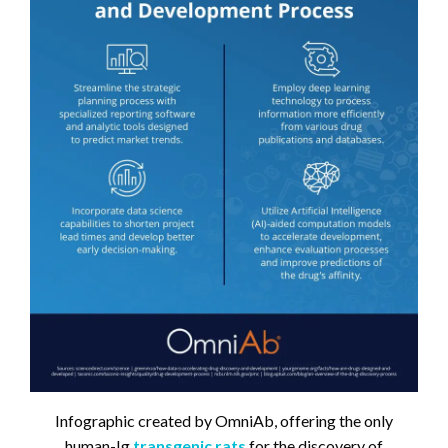
Infographic created by OmniAb, offering the only
human-Ig
transgenic rats
for the discovery of