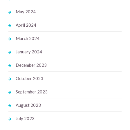
May 2024
April 2024
March 2024
January 2024
December 2023
October 2023
September 2023
August 2023
July 2023