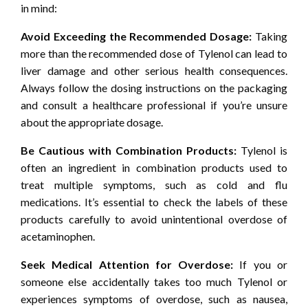
in mind:
Avoid Exceeding the Recommended Dosage:
Taking
more than the recommended dose of Tylenol can lead to
liver damage and other serious health consequences.
Always follow the dosing instructions on the packaging
and consult a healthcare professional if you’re unsure
about the appropriate dosage.
Be Cautious with Combination Products:
Tylenol is
often an ingredient in combination products used to
treat multiple symptoms, such as cold and flu
medications. It’s essential to check the labels of these
products carefully to avoid unintentional overdose of
acetaminophen.
Seek Medical Attention for Overdose:
If you or
someone else accidentally takes too much Tylenol or
experiences symptoms of overdose, such as nausea,