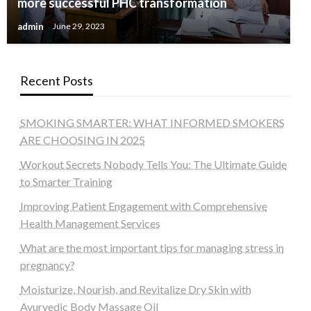
more successful PHC transformation
admin
June 29, 2023
Recent Posts
SMOKING SMARTER: WHAT INFORMED SMOKERS
ARE CHOOSING IN 2025
Workout Secrets Nobody Tells You: The Ultimate Guide
to Smarter Training
Improving Patient Engagement with Comprehensive
Health Management Services
What are the most important tips for managing stress in
pregnancy?
Moisturize, Nourish, and Revitalize Dry Skin with
Ayurvedic Body Massage Oil