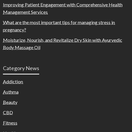
Improving Patient Engagement with Comprehensive Health
Management Services
What are the most important tips for managing stress in
pregnancy?
Moisturize, Nourish, and Revitalize Dry Skin with Ayurvedic
Body Massage Oil
Category News
Addiction
Asthma
Beauty
CBD
Fitness