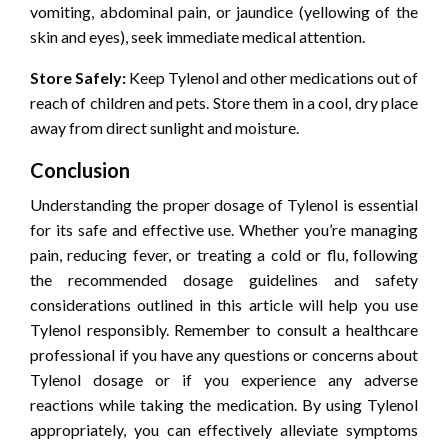
vomiting, abdominal pain, or jaundice (yellowing of the
skin and eyes), seek immediate medical attention.
Store Safely:
Keep Tylenol and other medications out of
reach of children and pets. Store them in a cool, dry place
away from direct sunlight and moisture.
Conclusion
Understanding the proper dosage of Tylenol is essential
for its safe and effective use. Whether you’re managing
pain, reducing fever, or treating a cold or flu, following
the recommended dosage guidelines and safety
considerations outlined in this article will help you use
Tylenol responsibly. Remember to consult a healthcare
professional if you have any questions or concerns about
Tylenol dosage or if you experience any adverse
reactions while taking the medication. By using Tylenol
appropriately, you can effectively alleviate symptoms