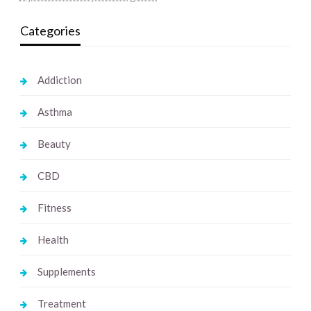
Categories
Addiction
Asthma
Beauty
CBD
Fitness
Health
Supplements
Treatment