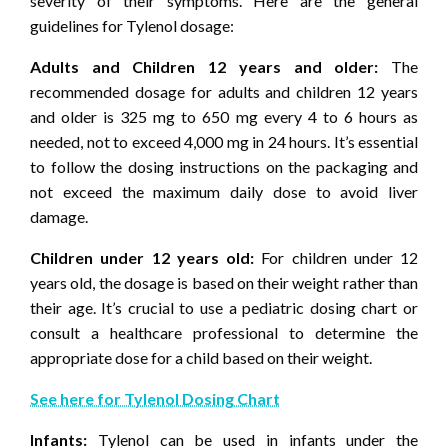
severity of their symptoms. Here are the general
guidelines for Tylenol dosage:
Adults and Children 12 years and older:
The
recommended dosage for adults and children 12 years
and older is 325 mg to 650 mg every 4 to 6 hours as
needed, not to exceed 4,000 mg in 24 hours. It’s essential
to follow the dosing instructions on the packaging and
not exceed the maximum daily dose to avoid liver
damage.
Children under 12 years old:
For children under 12
years old, the dosage is based on their weight rather than
their age. It’s crucial to use a pediatric dosing chart or
consult a healthcare professional to determine the
appropriate dose for a child based on their weight.
See here for Tylenol Dosing Chart
Infants:
Tylenol can be used in infants under the