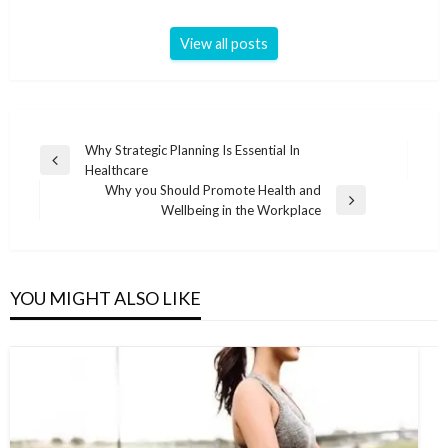
View all posts
Post
Why Strategic Planning Is Essential In
Previous
Healthcare
navigation
Post
Why you Should Promote Health and
Next
Wellbeing in the Workplace
Post
YOU MIGHT ALSO LIKE