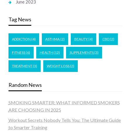
June 2023
Tag News
ADDICTION
(4)
ASTHMA
(2)
BEAUTY
(4)
CBD
(2)
FITNESS
(6)
HEALTH
(12)
SUPPLEMENTS
(3)
TREATMENT
(3)
WEIGHT LOSS
(2)
Random News
SMOKING SMARTER: WHAT INFORMED SMOKERS
ARE CHOOSING IN 2025
Workout Secrets Nobody Tells You: The Ultimate Guide
to Smarter Training