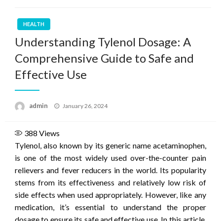
HEALTH
Understanding Tylenol Dosage: A
Comprehensive Guide to Safe and
Effective Use
Posted
admin
January 26, 2024
on
388
Views
Tylenol, also known by its generic name acetaminophen,
is one of the most widely used over-the-counter pain
relievers and fever reducers in the world. Its popularity
stems from its effectiveness and relatively low risk of
side effects when used appropriately. However, like any
medication, it’s essential to understand the proper
dosage to ensure its safe and effective use. In this article,