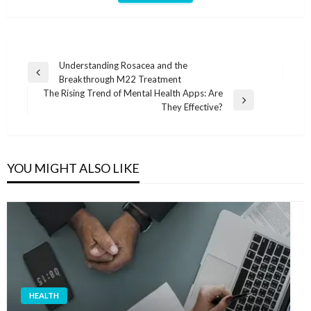
Post
Understanding Rosacea and the
Previous
Breakthrough M22 Treatment
navigation
Post
The Rising Trend of Mental Health Apps: Are
Next
They Effective?
Post
YOU MIGHT ALSO LIKE
HEALTH