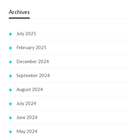
Archives
July 2025
February 2025
December 2024
September 2024
August 2024
July 2024
June 2024
May 2024