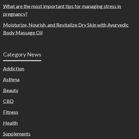
What are the most important tips for managing stress in
pregnancy?
Moisturize, Nourish, and Revitalize Dry Skin with Ayurvedic
Body Massage Oil
Category News
Addiction
Asthma
Beauty
CBD
Fitness
Health
Supplements