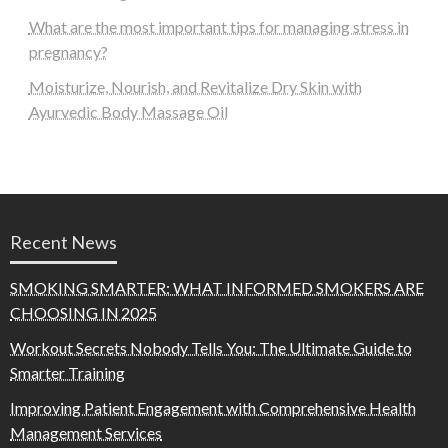
What are the most important tips for managing stress in
pregnancy?
Moisturize, Nourish, and Revitalize Dry Skin with
Ayurvedic Body Massage Oil
Recent News
SMOKING SMARTER: WHAT INFORMED SMOKERS ARE
CHOOSING IN 2025
Workout Secrets Nobody Tells You: The Ultimate Guide to
Smarter Training
Improving Patient Engagement with Comprehensive Health
Management Services