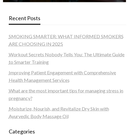
Recent Posts
SMOKING SMARTER: WHAT INFORMED SMOKERS
ARE CHOOSING IN 2025
Workout Secrets Nobody Tells You: The Ultimate Guide
to Smarter Training
Improving Patient Engagement with Comprehensive
Health Management Services
What are the most important tips for managing stress in
pregnancy?
Moisturize, Nourish, and Revitalize Dry Skin with
Ayurvedic Body Massage Oil
Categories