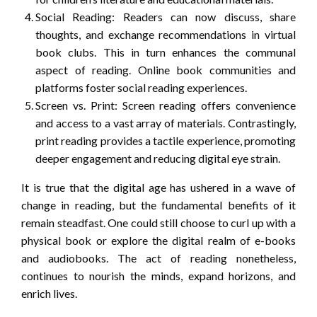
Social Reading: Readers can now discuss, share
thoughts, and exchange recommendations in virtual
book clubs. This in turn enhances the communal
aspect of reading. Online book communities and
platforms foster social reading experiences.
Screen vs. Print: Screen reading offers convenience
and access to a vast array of materials. Contrastingly,
print reading provides a tactile experience, promoting
deeper engagement and reducing digital eye strain.
It is true that the digital age has ushered in a wave of
change in reading, but the fundamental benefits of it
remain steadfast. One could still choose to curl up with a
physical book or explore the digital realm of e-books
and audiobooks. The act of reading nonetheless,
continues to nourish the minds, expand horizons, and
enrich lives.