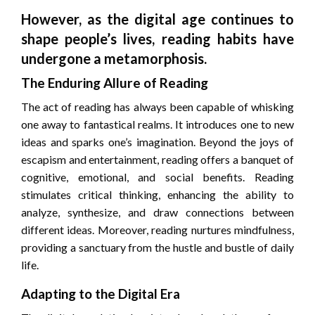
However, as the digital age continues to
shape people’s lives, reading habits have
undergone a metamorphosis.
The Enduring Allure of Reading
The act of reading has always been capable of whisking
one away to fantastical realms. It introduces one to new
ideas and sparks one’s imagination. Beyond the joys of
escapism and entertainment, reading offers a banquet of
cognitive, emotional, and social benefits. Reading
stimulates critical thinking, enhancing the ability to
analyze, synthesize, and draw connections between
different ideas. Moreover, reading nurtures mindfulness,
providing a sanctuary from the hustle and bustle of daily
life.
Adapting to the Digital Era