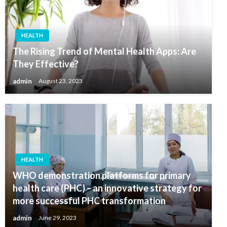
HEALTH
The Rising Trend of Mental Health Apps: Are
They Effective?
admin
August 23, 2023
HEALTH
WHO demonstration platforms for primary
health care (PHC) – an innovative strategy for
more successful PHC transformation
admin
June 29, 2023