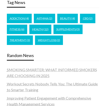
Tag News
ADDICTION
(4)
ASTHMA
(2)
BEAUTY
(4)
CBD
(2)
FITNESS
(6)
HEALTH
(12)
SUPPLEMENTS
(3)
TREATMENT
(3)
WEIGHT LOSS
(2)
Random News
SMOKING SMARTER: WHAT INFORMED SMOKERS
ARE CHOOSING IN 2025
Workout Secrets Nobody Tells You: The Ultimate Guide
to Smarter Training
Improving Patient Engagement with Comprehensive
Health Management Services