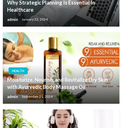
Why Strategic Planning Is Essential In
Healthcare
admin
January 23, 2024
HEALTH
Moisturize, Nourish, and Revitalize Dry Skin
with Ayurvedic Body Massage Oil
admin
September 21, 2024