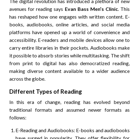
The digital revolution has introduced a plethora of new
avenues for reading says
Evan Bass Men’s Clinic
. This
has reshaped how one engages with written content. E-
books, audiobooks, online articles, and social media
platforms have opened up a world of convenience and
accessibility. E-readers and mobile devices allow one to
carry entire libraries in their pockets. Audiobooks make
it possible to absorb stories while multitasking. The shift
from print to digital has also democratized reading,
making diverse content available to a wider audience
across the globe.
Different Types of Reading
In this era of change, reading has evolved beyond
traditional formats and assumed newer formats as
follows:
E-Reading and Audiobooks: E-books and audiobooks
have surged in popularity. They offer flexibility for