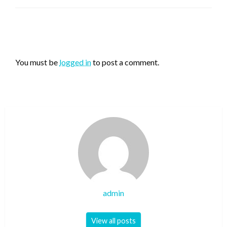
LEAVE A RESPONSE
You must be
logged in
to post a comment.
admin
View all posts