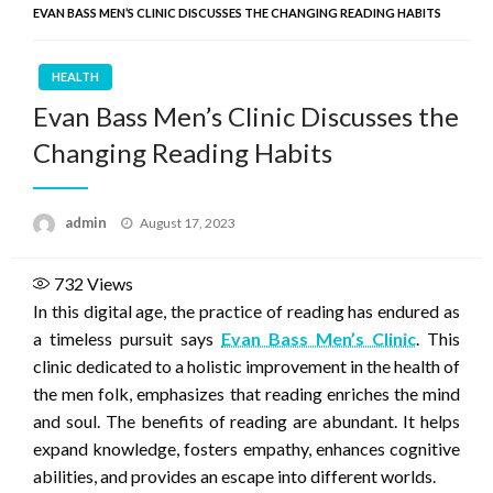
EVAN BASS MEN’S CLINIC DISCUSSES THE CHANGING READING HABITS
HEALTH
Evan Bass Men’s Clinic Discusses the
Changing Reading Habits
Posted
admin
August 17, 2023
on
732
Views
In this digital age, the practice of reading has endured as
a timeless pursuit says
Evan Bass Men’s Clinic
. This
clinic dedicated to a holistic improvement in the health of
the men folk, emphasizes that reading enriches the mind
and soul. The benefits of reading are abundant. It helps
expand knowledge, fosters empathy, enhances cognitive
abilities, and provides an escape into different worlds.