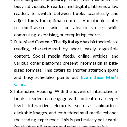
busy individuals. E-readers and digital platforms allow
readers to switch between books seamlessly and
adjust fonts for optimal comfort. Audiobooks cater
to multitaskers who can absorb stories while
commuting, exercising, or completing chores.
Bite-sized Content: The digital age has birthed micro-
reading, characterized by short, easily digestible
content. Social media feeds, online articles, and
various other platforms present information in bite-
sized formats. This caters to shorter attention spans
and busy schedules points out
Evan Bass Men’s
Clinic
.
Interactive Reading: With the advent of interactive e-
books, readers can engage with content on a deeper
level. Interactive elements such as animations,
clickable images, and embedded multimedia enhance
the reading experience. This is particularly noticeable
for children’s literature and educational materials.