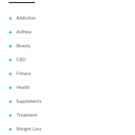
Addiction
Asthma
Beauty
CBD
Fitness
Health
Supplements
Treatment
Weight Loss