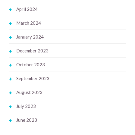
April 2024
March 2024
January 2024
December 2023
October 2023
September 2023
August 2023
July 2023
June 2023