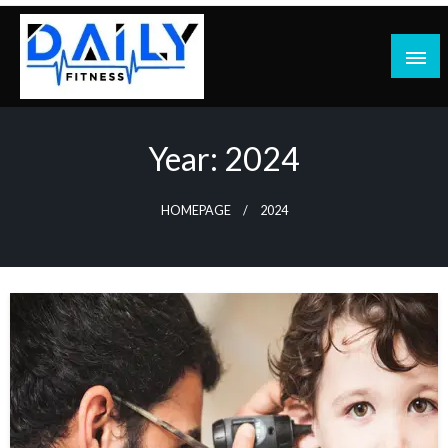
Skip
to
content
Year:
2024
HOMEPAGE
2024