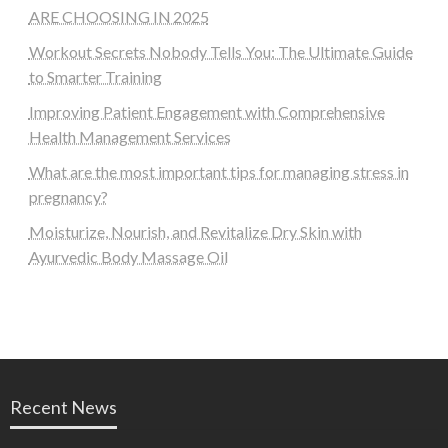
ARE CHOOSING IN 2025
Workout Secrets Nobody Tells You: The Ultimate Guide
to Smarter Training
Improving Patient Engagement with Comprehensive
Health Management Services
What are the most important tips for managing stress in
pregnancy?
Moisturize, Nourish, and Revitalize Dry Skin with
Ayurvedic Body Massage Oil
Recent News