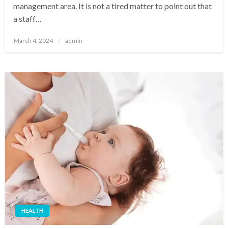
management area. It is not a tired matter to point out that
a staff…
Posted
March 4, 2024
admin
on
HEALTH