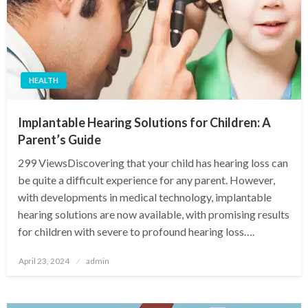
HEALTH
Implantable Hearing Solutions for Children: A
Parent’s Guide
299 ViewsDiscovering that your child has hearing loss can
be quite a difficult experience for any parent. However,
with developments in medical technology, implantable
hearing solutions are now available, with promising results
for children with severe to profound hearing loss….
Posted
April 23, 2024
admin
on