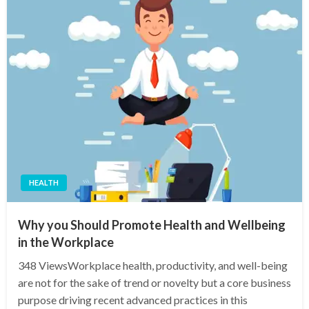
HEALTH
Why you Should Promote Health and Wellbeing
in the Workplace
348 ViewsWorkplace health, productivity, and well-being
are not for the sake of trend or novelty but a core business
purpose driving recent advanced practices in this