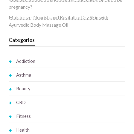
pregnancy?
Moisturize, Nourish, and Revitalize Dry Skin with
Ayurvedic Body Massage Oil
Categories
Addiction
Asthma
Beauty
CBD
Fitness
Health