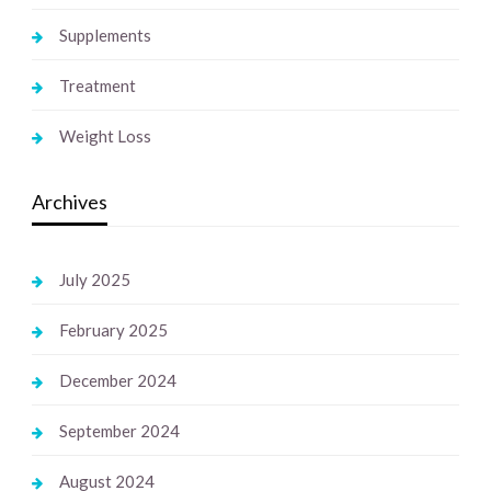
Supplements
Treatment
Weight Loss
Archives
July 2025
February 2025
December 2024
September 2024
August 2024