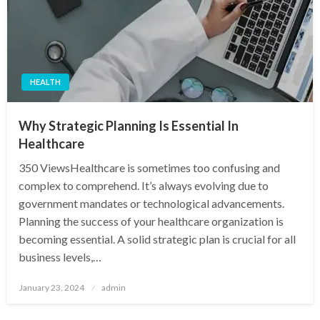
HEALTH
Why Strategic Planning Is Essential In
Healthcare
350 ViewsHealthcare is sometimes too confusing and
complex to comprehend. It’s always evolving due to
government mandates or technological advancements.
Planning the success of your healthcare organization is
becoming essential. A solid strategic plan is crucial for all
business levels,…
Posted
January 23, 2024
admin
on