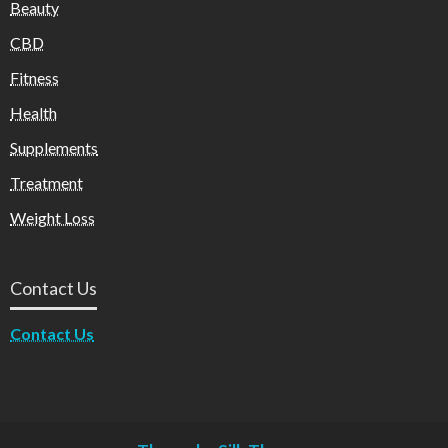
Beauty
CBD
Fitness
Health
Supplements
Treatment
Weight Loss
Contact Us
Contact Us