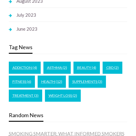
August 2023
July 2023
June 2023
Tag News
ADDICTION
(4)
ASTHMA
(2)
BEAUTY
(4)
CBD
(2)
FITNESS
(6)
HEALTH
(12)
SUPPLEMENTS
(3)
TREATMENT
(3)
WEIGHT LOSS
(2)
Random News
SMOKING SMARTER: WHAT INFORMED SMOKERS