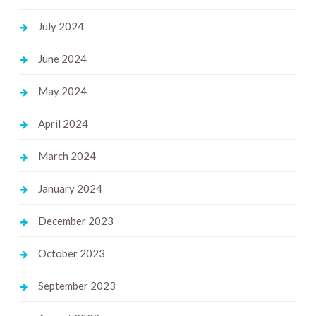
July 2024
June 2024
May 2024
April 2024
March 2024
January 2024
December 2023
October 2023
September 2023