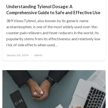
Understanding Tylenol Dosage: A
Comprehensive Guide to Safe and Effective Use
389 ViewsTylenol, also known by its generic name
acetaminophen, is one of the most widely used over-the-
counter pain relievers and fever reducers in the world. Its
popularity stems from its effectiveness and relatively low
risk of side effects when used…
Posted
January 26, 2024
admin
on