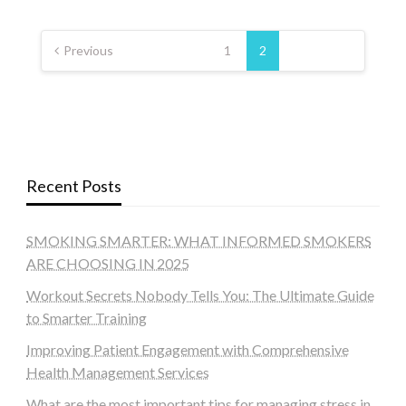
Posts
pagination
Previous
1
2
Recent Posts
SMOKING SMARTER: WHAT INFORMED SMOKERS
ARE CHOOSING IN 2025
Workout Secrets Nobody Tells You: The Ultimate Guide
to Smarter Training
Improving Patient Engagement with Comprehensive
Health Management Services
What are the most important tips for managing stress in