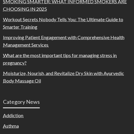
SMOKING SMARTER: WHAT INFORMED SMOKERS ARE
CHOOSING IN 2025
Workout Secrets Nobody Tells You: The Ultimate Guide to
Smarter Training
Improving Patient Engagement with Comprehensive Health
Management Services
What are the most important tips for managing stress in
pregnancy?
Moisturize, Nourish, and Revitalize Dry Skin with Ayurvedic
Body Massage Oil
Category News
Addiction
Asthma