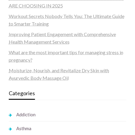
ARE CHOOSING IN 2025
Workout Secrets Nobody Tells You: The Ultimate Guide
to Smarter Training
Improving Patient Engagement with Comprehensive
Health Management Services
What are the most important tips for managing stress in
pregnancy?
Moisturize, Nourish, and Revitalize Dry Skin with
Ayurvedic Body Massage Oil
Categories
Addiction
Asthma