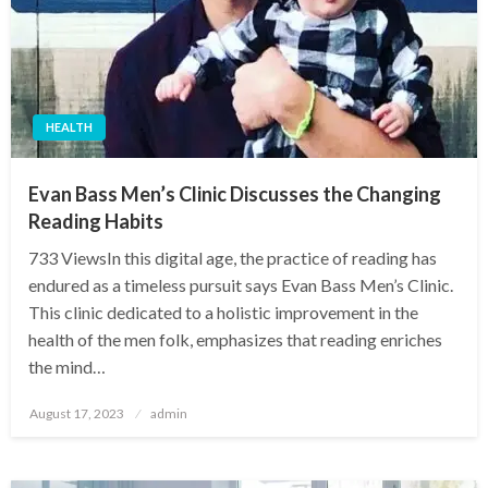
HEALTH
Evan Bass Men’s Clinic Discusses the Changing
Reading Habits
733 ViewsIn this digital age, the practice of reading has
endured as a timeless pursuit says Evan Bass Men’s Clinic.
This clinic dedicated to a holistic improvement in the
health of the men folk, emphasizes that reading enriches
the mind…
Posted
August 17, 2023
admin
on