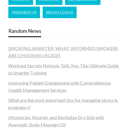
TREATMENT
(3)
WEIGHT LOSS
(2)
Random News
SMOKING SMARTER: WHAT INFORMED SMOKERS
ARE CHOOSING IN 2025
Workout Secrets Nobody Tells You: The Ultimate Guide
to Smarter Training
Improving Patient Engagement with Comprehensive
Health Management Services
What are the most important tips for managing stress in
pregnancy?
Moisturize, Nourish, and Revitalize Dry Skin with
Ayurvedic Body Massage Oil