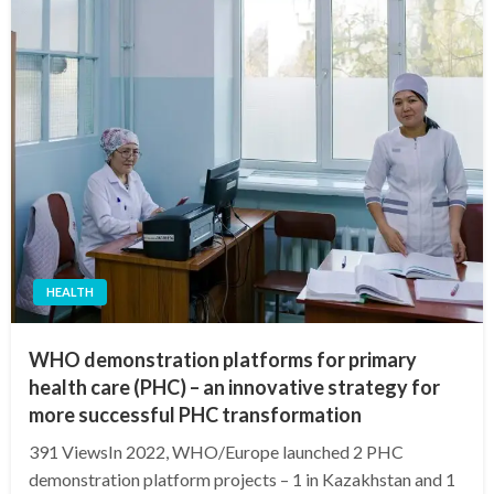
HEALTH
WHO demonstration platforms for primary
health care (PHC) – an innovative strategy for
more successful PHC transformation
391 ViewsIn 2022, WHO/Europe launched 2 PHC
demonstration platform projects – 1 in Kazakhstan and 1