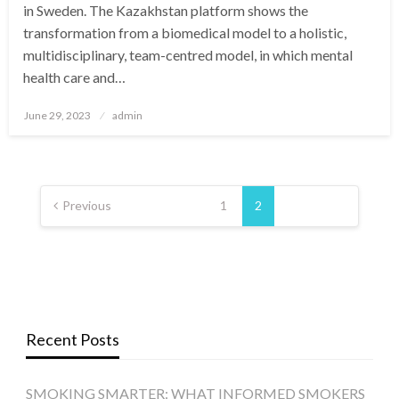
in Sweden. The Kazakhstan platform shows the
transformation from a biomedical model to a holistic,
multidisciplinary, team-centred model, in which mental
health care and…
Posted
June 29, 2023
admin
on
Posts
pagination
Previous
1
2
Recent Posts
SMOKING SMARTER: WHAT INFORMED SMOKERS