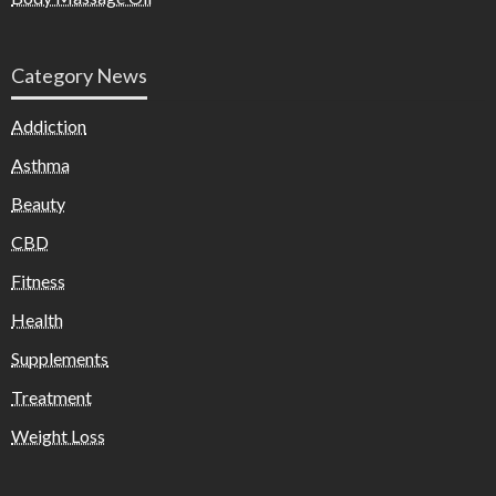
Category News
Addiction
Asthma
Beauty
CBD
Fitness
Health
Supplements
Treatment
Weight Loss