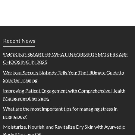
Recent News
SMOKING SMARTER: WHAT INFORMED SMOKERS ARE
CHOOSING IN 2025
Workout Secrets Nobody Tells You: The Ultimate Guide to
Smarter Training
Improving Patient Engagement with Comprehensive Health
Management Services
What are the most important tips for managing stress in
pregnancy?
Moisturize, Nourish, and Revitalize Dry Skin with Ayurvedic
Body Massage Oil