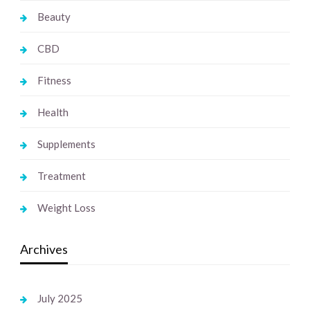
Beauty
CBD
Fitness
Health
Supplements
Treatment
Weight Loss
Archives
July 2025