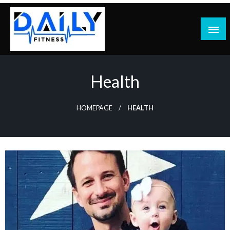
Skip
to
content
Health
HOMEPAGE
HEALTH