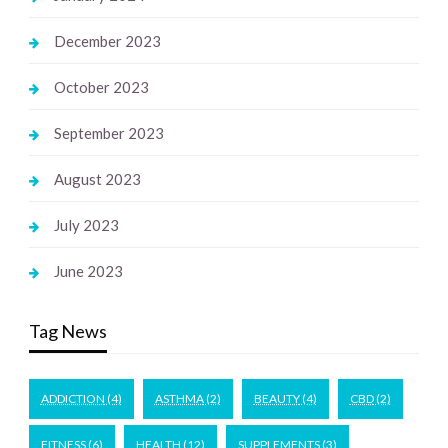
December 2023
October 2023
September 2023
August 2023
July 2023
June 2023
Tag News
ADDICTION
(4)
ASTHMA
(2)
BEAUTY
(4)
CBD
(2)
FITNESS
(6)
HEALTH
(12)
SUPPLEMENTS
(3)