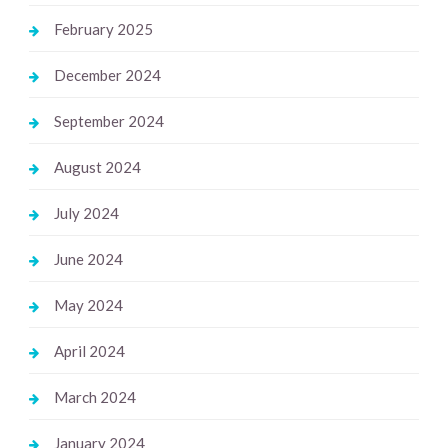
February 2025
December 2024
September 2024
August 2024
July 2024
June 2024
May 2024
April 2024
March 2024
January 2024